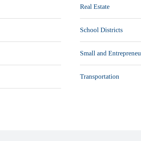
Real Estate
School Districts
Small and Entrepreneu
Transportation