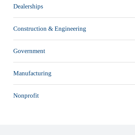
Dealerships
Construction & Engineering
Government
Manufacturing
Nonprofit