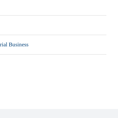
rial Business