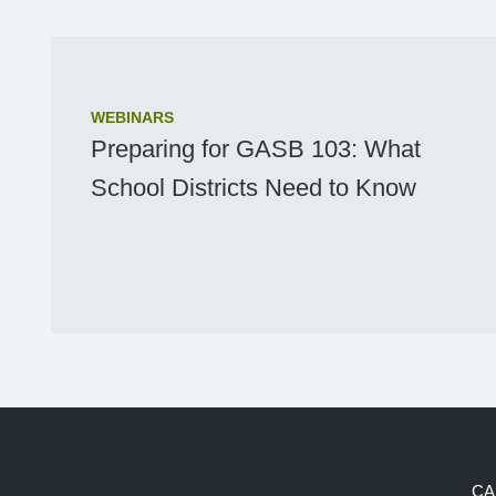
WEBINARS
Preparing for GASB 103: What
School Districts Need to Know
CA