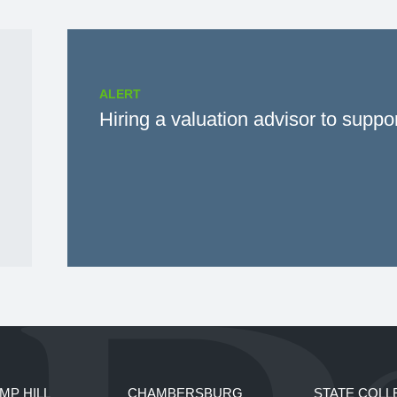
ALERT
Hiring a valuation advisor to suppo
MP HILL
CHAMBERSBURG
STATE COLL