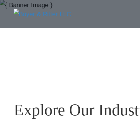
Explore Our Indust