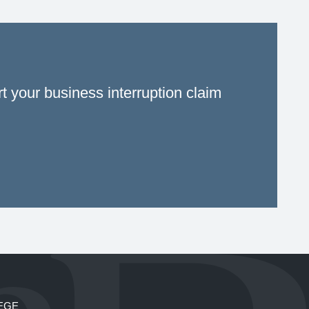
rt your business interruption claim
EGE