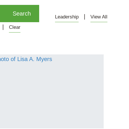
Leadership
View All
Clear