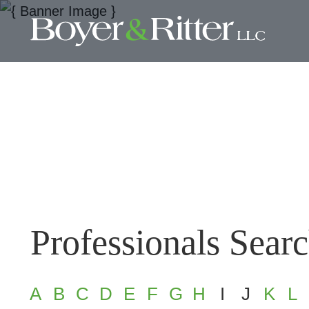
Professionals Sear
A
B
C
D
E
F
G
H
I
J
K
L