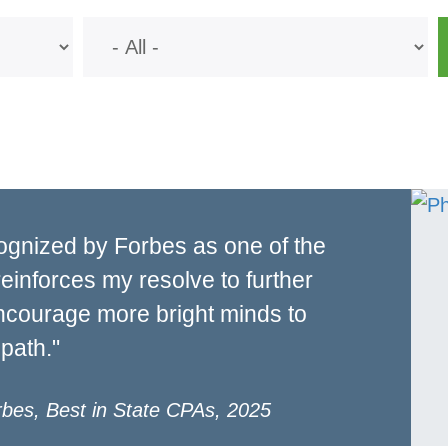
ognized by Forbes as one of the
reinforces my resolve to further
encourage more bright minds to
path."
rbes, Best in State CPAs, 2025