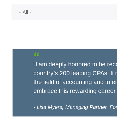
"I am deeply honored to be rec
country’s 200 leading CPAs. It 
the field of accounting and to 
embrace this rewarding career 
Lisa Myers, Managing Partner, Fo