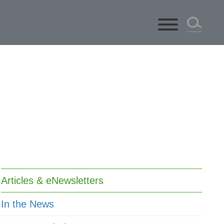
ts
Articles & eNewsletters
In the News