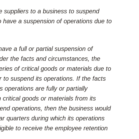
e suppliers to a business to suspend
to have a suspension of operations due to
ve a full or partial suspension of
der the facts and circumstances, the
ries of critical goods or materials due to
to suspend its operations. If the facts
operations are fully or partially
 critical goods or materials from its
end operations, then the business would
ar quarters during which its operations
igible to receive the employee retention