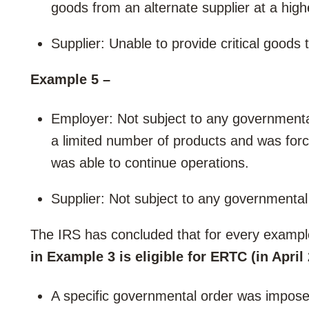
goods from an alternate supplier at a high
Supplier: Unable to provide critical goods 
Example 5 –
Employer: Not subject to any governmenta
a limited number of products and was forc
was able to continue operations.
Supplier: Not subject to any governmental
The IRS has concluded that for every examp
in Example 3 is eligible for ERTC (in April
A specific governmental order was impose