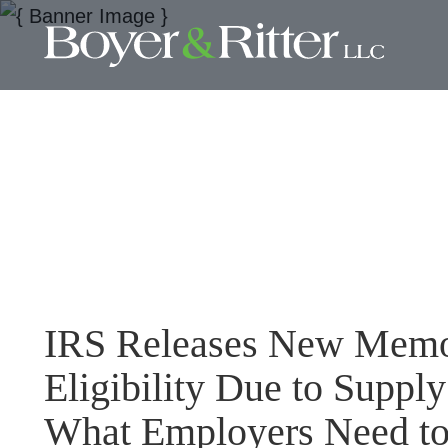
IRS Releases New Mem
Eligibility Due to Suppl
What Employers Need t