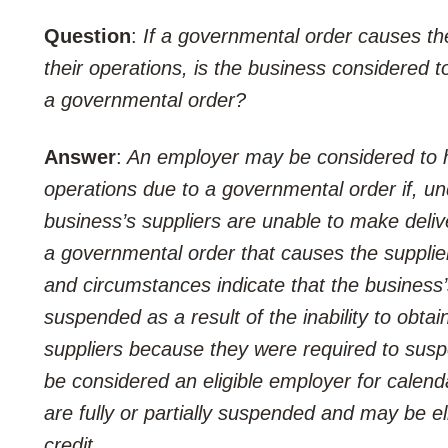
Question
:
If a governmental order causes th
their operations, is the business considered 
a governmental order?
Answer
:
An employer may be considered to ha
operations due to a governmental order if, un
business’s suppliers are unable to make delive
a governmental order that causes the supplier 
and circumstances indicate that the business’s 
suspended as a result of the inability to obtain
suppliers because they were required to susp
be considered an eligible employer for calend
are fully or partially suspended and may be el
credit.