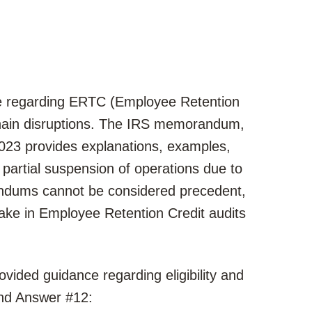
ce regarding ERTC (Employee Retention
 chain disruptions. The IRS memorandum,
023 provides explanations, examples,
r partial suspension of operations due to
dums cannot be considered precedent,
 take in Employee Retention Credit audits
ovided guidance regarding eligibility and
and Answer #12: