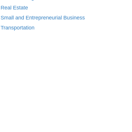
Real Estate
Small and Entrepreneurial Business
Transportation