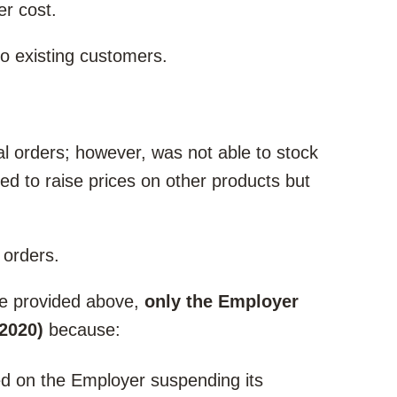
er cost.
to existing customers.
l orders; however, was not able to stock
ed to raise prices on other products but
 orders.
le provided above,
only the Employer
 2020)
because:
d on the Employer suspending its