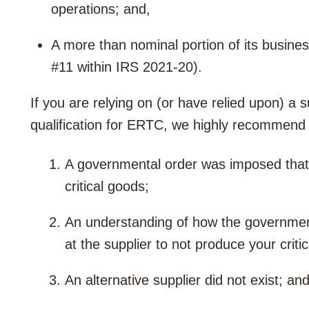
operations; and,
A more than nominal portion of its busin
#11 within IRS 2021-20).
If you are relying on (or have relied upon) a 
qualification for ERTC, we highly recommend 
A governmental order was imposed that d
critical goods;
An understanding of how the government
at the supplier to not produce your criti
An alternative supplier did not exist; and