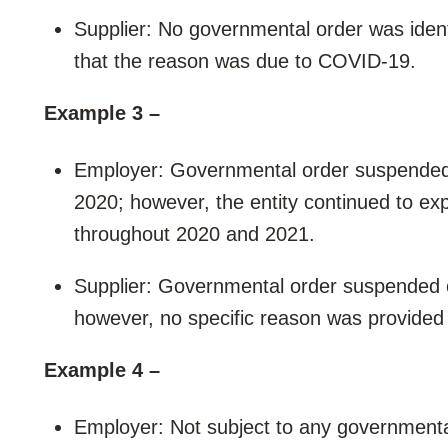
Supplier: No governmental order was iden
that the reason was due to COVID-19.
Example 3 –
Employer: Governmental order suspended o
2020; however, the entity continued to exp
throughout 2020 and 2021.
Supplier: Governmental order suspended op
however, no specific reason was provided
Example 4 –
Employer: Not subject to any governmenta