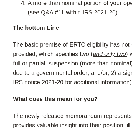
A more than nominal portion of your op
(see Q&A #11 within IRS 2021-20).
The bottom Line
The basic premise of ERTC eligibility has not
provided, which specifies two (
and only two
) 
full or partial suspension (more than nominal)
due to a governmental order; and/or, 2) a sign
IRS notice 2021-20 for additional information)
What does this mean for you?
The newly released memorandum represents t
provides valuable insight into their position, i