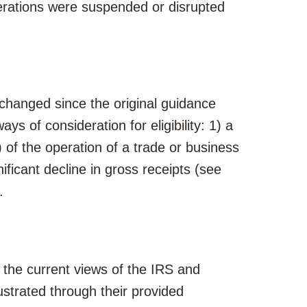
erations were suspended or disrupted
 changed since the original guidance
ways of consideration for eligibility: 1) a
 of the operation of a trade or business
ificant decline in gross receipts (see
.
he current views of the IRS and
llustrated through their provided