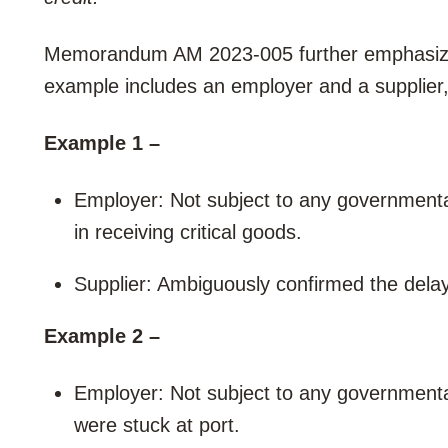
Memorandum AM 2023-005 further emphasizes
example includes an employer and a supplier, 
Example 1 –
Employer: Not subject to any governmenta
in receiving critical goods.
Supplier: Ambiguously confirmed the delay
Example 2 –
Employer: Not subject to any governmental
were stuck at port.