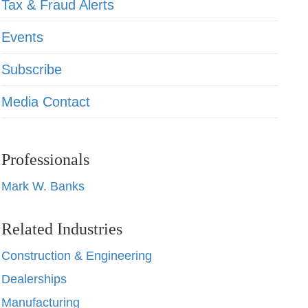
Tax & Fraud Alerts
Events
Subscribe
Media Contact
Professionals
Mark W. Banks
Related Industries
Construction & Engineering
Dealerships
Manufacturing