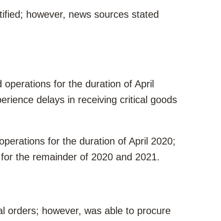
tified; however, news sources stated
perations for the duration of April
erience delays in receiving critical goods
erations for the duration of April 2020;
 for the remainder of 2020 and 2021.
l orders; however, was able to procure