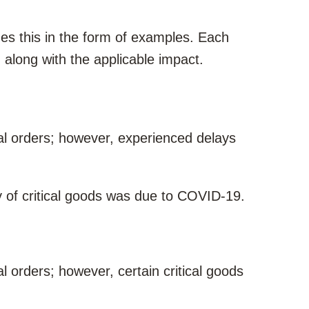
 this in the form of examples. Each
along with the applicable impact.
l orders; however, experienced delays
 of critical goods was due to COVID-19.
 orders; however, certain critical goods