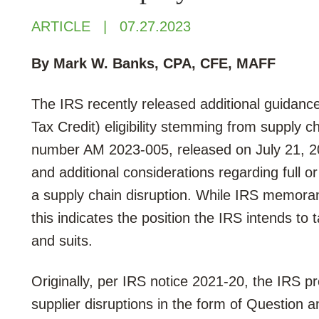
ARTICLE
07.27.2023
By Mark W. Banks
, CPA, CFE, MAFF
The IRS recently released additional guidan
Tax Credit) eligibility stemming from supply
number AM 2023-005, released on July 21, 2
and additional considerations regarding full o
a supply chain disruption.
While IRS memoran
this indicates the position the IRS intends to
and suits.
Originally, per IRS notice 2021-20, the IRS pr
supplier disruptions in the form of Question 