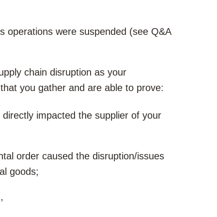
ess operations were suspended (see Q&A
supply chain disruption as your
that you gather and are able to prove:
irectly impacted the supplier of your
al order caused the disruption/issues
cal goods;
,