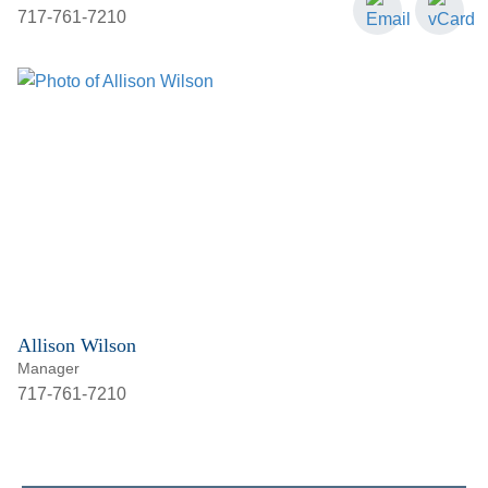
717-761-7210
Allison Wilson
Manager
717-761-7210