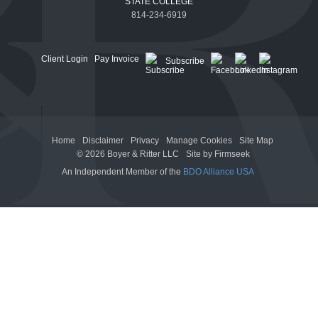
STATE COLLEGE
814-234-6919
Client Login
Pay Invoice
Subscribe
Home
Disclaimer
Privacy
Manage Cookies
Site Map
© 2026 Boyer & Ritter LLC
Site by Firmseek
An Independent Member of the
BDO Alliance USA