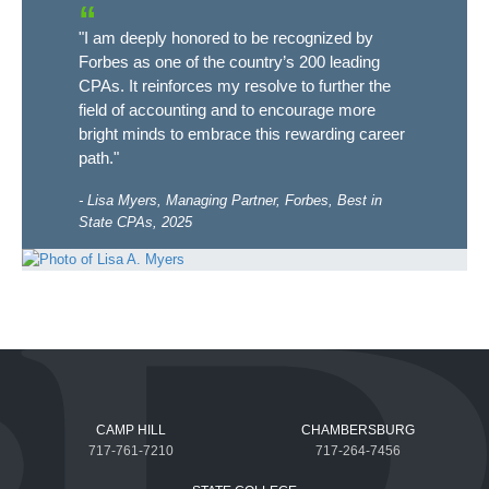
"I am deeply honored to be recognized by
Forbes as one of the country’s 200 leading
CPAs. It reinforces my resolve to further the
field of accounting and to encourage more
bright minds to embrace this rewarding career
path."
Lisa Myers, Managing Partner, Forbes, Best in
State CPAs, 2025
CAMP HILL
CHAMBERSBURG
717-761-7210
717-264-7456