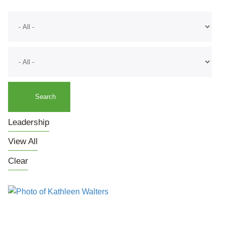
Leadership
View All
Clear