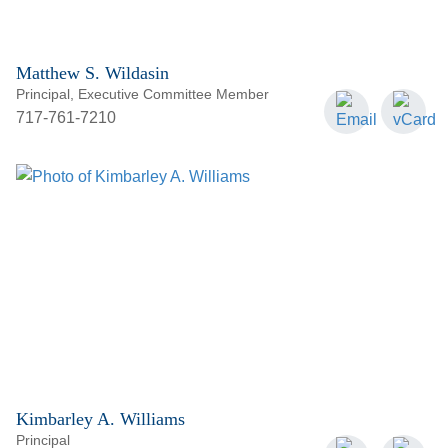
Matthew S. Wildasin
Principal, Executive Committee Member
717-761-7210
Kimbarley A. Williams
Principal