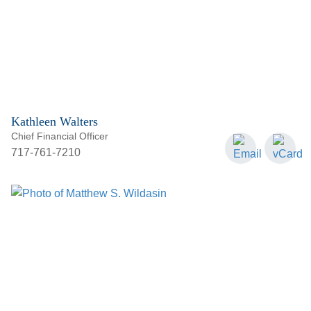
Kathleen Walters
Chief Financial Officer
717-761-7210