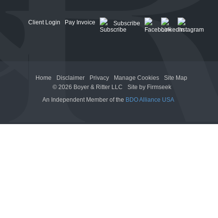
Client Login
Pay Invoice
Subscribe
Home
Disclaimer
Privacy
Manage Cookies
Site Map
© 2026 Boyer & Ritter LLC
Site by Firmseek
An Independent Member of the
BDO Alliance USA