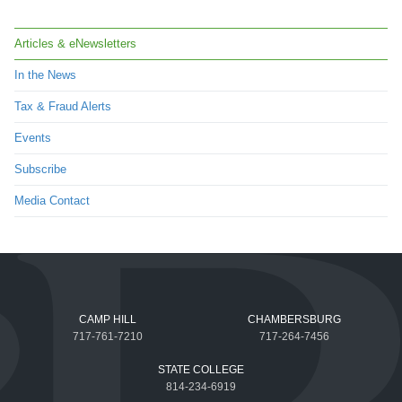
Articles & eNewsletters
In the News
Tax & Fraud Alerts
Events
Subscribe
Media Contact
CAMP HILL
CHAMBERSBURG
717-761-7210
717-264-7456
STATE COLLEGE
814-234-6919