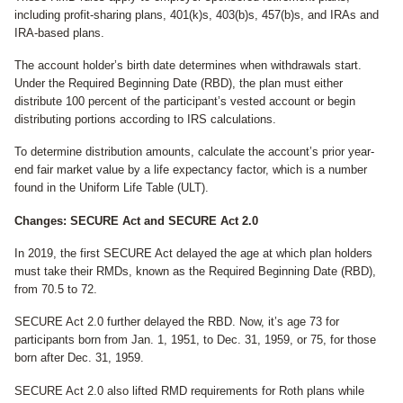
including profit-sharing plans, 401(k)s, 403(b)s, 457(b)s, and IRAs and
IRA-based plans.
The account holder’s birth date determines when withdrawals start.
Under the Required Beginning Date (RBD), the plan must either
distribute 100 percent of the participant’s vested account or begin
distributing portions according to IRS calculations.
To determine distribution amounts, calculate the account’s prior year-
end fair market value by a life expectancy factor, which is a number
found in the Uniform Life Table (ULT).
Changes: SECURE Act and SECURE Act 2.0
In 2019, the first SECURE Act delayed the age at which plan holders
must take their RMDs, known as the Required Beginning Date (RBD),
from 70.5 to 72.
SECURE Act 2.0 further delayed the RBD. Now, it’s age 73 for
participants born from Jan. 1, 1951, to Dec. 31, 1959, or 75, for those
born after Dec. 31, 1959.
SECURE Act 2.0 also lifted RMD requirements for Roth plans while