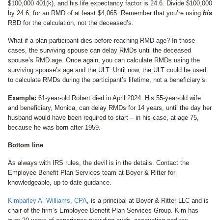
$100,000 401(k), and his life expectancy factor is 24.6. Divide $100,000
by 24.6, for an RMD of at least $4,065. Remember that you’re using
his
RBD for the calculation, not the deceased’s.
What if a plan participant dies before reaching RMD age? In those
cases, the surviving spouse can delay RMDs until the deceased
spouse’s RMD age. Once again, you can calculate RMDs using the
surviving spouse’s age and the ULT. Until now, the ULT could be used
to calculate RMDs during the participant’s lifetime, not a beneficiary’s.
Example:
61-year-old Robert died in April 2024. His 55-year-old wife
and beneficiary, Monica, can delay RMDs for 14 years, until the day her
husband would have been required to start – in his case, at age 75,
because he was born after 1959.
Bottom line
As always with IRS rules, the devil is in the details. Contact the
Employee Benefit Plan Services team at Boyer & Ritter for
knowledgeable, up-to-date guidance.
Kimbarley A. Williams, CPA
, is a principal at Boyer & Ritter LLC and is
chair of the firm’s Employee Benefit Plan Services Group. Kim has