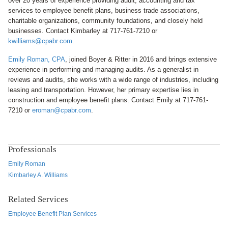
over 20 years of experience providing audit, accounting and tax
services to employee benefit plans, business trade associations,
charitable organizations, community foundations, and closely held
businesses. Contact Kimbarley at 717-761-7210 or
kwilliams@cpabr.com
.
Emily Roman, CPA
, joined Boyer & Ritter in 2016 and brings extensive
experience in performing and managing audits. As a generalist in
reviews and audits, she works with a wide range of industries, including
leasing and transportation. However, her primary expertise lies in
construction and employee benefit plans. Contact Emily at 717-761-
7210 or
eroman@cpabr.com
.
Professionals
Emily Roman
Kimbarley A. Williams
Related Services
Employee Benefit Plan Services