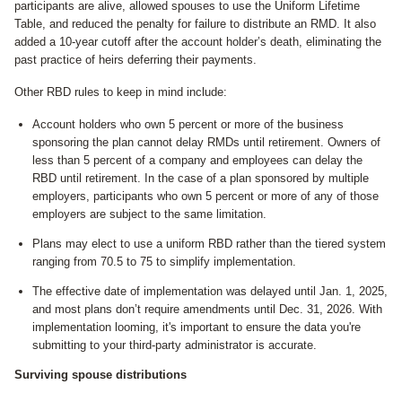
participants are alive, allowed spouses to use the Uniform Lifetime
Table, and reduced the penalty for failure to distribute an RMD. It also
added a 10-year cutoff after the account holder’s death, eliminating the
past practice of heirs deferring their payments.
Other RBD rules to keep in mind include:
Account holders who own 5 percent or more of the business
sponsoring the plan cannot delay RMDs until retirement. Owners of
less than 5 percent of a company and employees can delay the
RBD until retirement. In the case of a plan sponsored by multiple
employers, participants who own 5 percent or more of any of those
employers are subject to the same limitation.
Plans may elect to use a uniform RBD rather than the tiered system
ranging from 70.5 to 75 to simplify implementation.
The effective date of implementation was delayed until Jan. 1, 2025,
and most plans don’t require amendments until Dec. 31, 2026. With
implementation looming, it's important to ensure the data you're
submitting to your third-party administrator is accurate.
Surviving spouse distributions