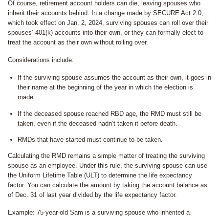
Of course, retirement account holders can die, leaving spouses who
inherit their accounts behind. In a change made by SECURE Act 2.0,
which took effect on Jan. 2, 2024, surviving spouses can roll over their
spouses’ 401(k) accounts into their own, or they can formally elect to
treat the account as their own without rolling over.
Considerations include:
If the surviving spouse assumes the account as their own, it goes in
their name at the beginning of the year in which the election is
made.
If the deceased spouse reached RBD age, the RMD must still be
taken, even if the deceased hadn’t taken it before death.
RMDs that have started must continue to be taken.
Calculating the RMD remains a simple matter of treating the surviving
spouse as an employee. Under this rule, the surviving spouse can use
the Uniform Lifetime Table (ULT) to determine the life expectancy
factor. You can calculate the amount by taking the account balance as
of Dec. 31 of last year divided by the life expectancy factor.
Example: 75-year-old Sam is a surviving spouse who inherited a