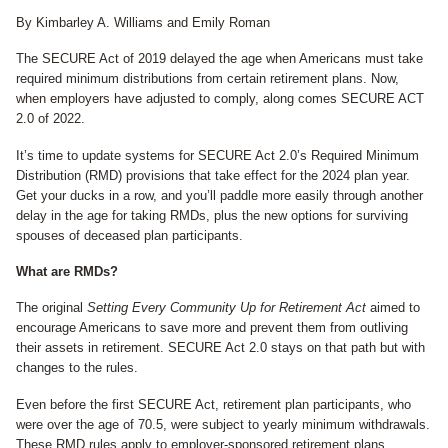
By Kimbarley A. Williams and Emily Roman
The SECURE Act of 2019 delayed the age when Americans must take
required minimum distributions from certain retirement plans. Now,
when employers have adjusted to comply, along comes SECURE ACT
2.0 of 2022.
It’s time to update systems for SECURE Act 2.0’s Required Minimum
Distribution (RMD) provisions that take effect for the 2024 plan year.
Get your ducks in a row, and you’ll paddle more easily through another
delay in the age for taking RMDs, plus the new options for surviving
spouses of deceased plan participants.
What are RMDs?
The original
Setting Every Community Up for Retirement Act
aimed to
encourage Americans to save more and prevent them from outliving
their assets in retirement. SECURE Act 2.0 stays on that path but with
changes to the rules.
Even before the first SECURE Act, retirement plan participants, who
were over the age of 70.5, were subject to yearly minimum withdrawals.
These RMD rules apply to employer-sponsored retirement plans,