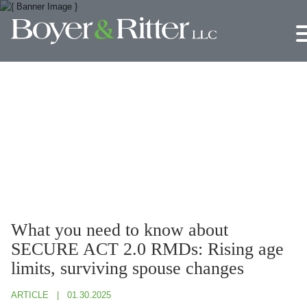
Jump to Page
Main Content
Main Menu
What you need to know about
SECURE ACT 2.0 RMDs: Rising age
limits, surviving spouse changes
ARTICLE
01.30.2025