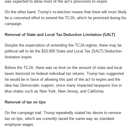
was expected to allow most of the act’s provisions to expire.
On the other hand, Trump’s re-election means that there will most likely
be a concerted effort to extend the TCJA, which he promised during his
campaign.
Removal of State and Local Tax Deduction Limitation (SALT)
Despite the expectation of extending the TCJA regime, there may be
political will to let the $10,000 State and Local Tax (SALT) Deduction
limitation expire.
Before the TCJA, there was no limit on the amount of state and local
taxes itemized on federal individual tax returns. Trump has suggested
he would be in favor of allowing this part of the act to expire and the
idea has Democratic support, since many impacted taxpayers live in
blue states such as New York, New Jersey, and California.
Removal of tax on tips
On the campaign trail, Trump repeatedly stated his desire to remove
tax on tips, which are currently taxed the same way as standard
employee wages.