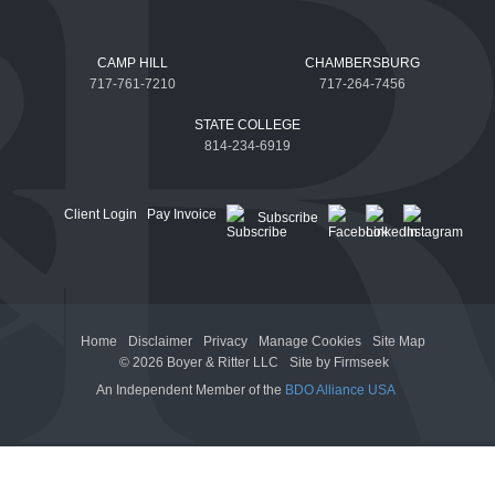
CAMP HILL
CHAMBERSBURG
717-761-7210
717-264-7456
STATE COLLEGE
814-234-6919
Client Login
Pay Invoice
Subscribe
Home
Disclaimer
Privacy
Manage Cookies
Site Map
© 2026 Boyer & Ritter LLC
Site by Firmseek
An Independent Member of the
BDO Alliance USA