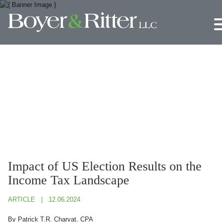
Jump to Page
Main Content
Main Menu
Impact of US Election Results on the
Income Tax Landscape
ARTICLE
12.06.2024
By Patrick T.R. Charvat, CPA