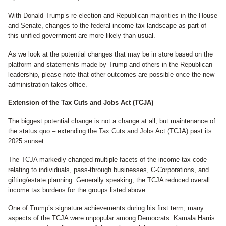
With Donald Trump’s re-election and Republican majorities in the House
and Senate, changes to the federal income tax landscape as part of
this unified government are more likely than usual.
As we look at the potential changes that may be in store based on the
platform and statements made by Trump and others in the Republican
leadership, please note that other outcomes are possible once the new
administration takes office.
Extension of the Tax Cuts and Jobs Act (TCJA)
The biggest potential change is not a change at all, but maintenance of
the status quo – extending the Tax Cuts and Jobs Act (TCJA) past its
2025 sunset.
The TCJA markedly changed multiple facets of the income tax code
relating to individuals, pass-through businesses, C-Corporations, and
gifting/estate planning. Generally speaking, the TCJA reduced overall
income tax burdens for the groups listed above.
One of Trump’s signature achievements during his first term, many
aspects of the TCJA were unpopular among Democrats. Kamala Harris