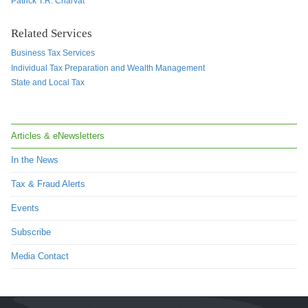
Patrick T.R. Charvat
Related Services
Business Tax Services
Individual Tax Preparation and Wealth Management
State and Local Tax
Articles & eNewsletters
In the News
Tax & Fraud Alerts
Events
Subscribe
Media Contact