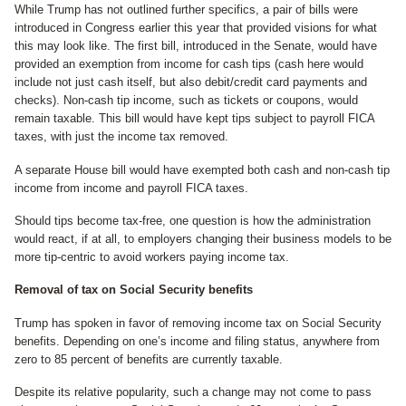
While Trump has not outlined further specifics, a pair of bills were
introduced in Congress earlier this year that provided visions for what
this may look like. The first bill, introduced in the Senate, would have
provided an exemption from income for cash tips (cash here would
include not just cash itself, but also debit/credit card payments and
checks). Non-cash tip income, such as tickets or coupons, would
remain taxable. This bill would have kept tips subject to payroll FICA
taxes, with just the income tax removed.
A separate House bill would have exempted both cash and non-cash tip
income from income and payroll FICA taxes.
Should tips become tax-free, one question is how the administration
would react, if at all, to employers changing their business models to be
more tip-centric to avoid workers paying income tax.
Removal of tax on Social Security benefits
Trump has spoken in favor of removing income tax on Social Security
benefits. Depending on one’s income and filing status, anywhere from
zero to 85 percent of benefits are currently taxable.
Despite its relative popularity, such a change may not come to pass