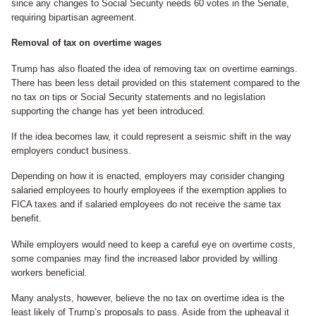
since any changes to Social Security needs 60 votes in the Senate,
requiring bipartisan agreement.
Removal of tax on overtime wages
Trump has also floated the idea of removing tax on overtime earnings.
There has been less detail provided on this statement compared to the
no tax on tips or Social Security statements and no legislation
supporting the change has yet been introduced.
If the idea becomes law, it could represent a seismic shift in the way
employers conduct business.
Depending on how it is enacted, employers may consider changing
salaried employees to hourly employees if the exemption applies to
FICA taxes and if salaried employees do not receive the same tax
benefit.
While employers would need to keep a careful eye on overtime costs,
some companies may find the increased labor provided by willing
workers beneficial.
Many analysts, however, believe the no tax on overtime idea is the
least likely of Trump’s proposals to pass. Aside from the upheaval it