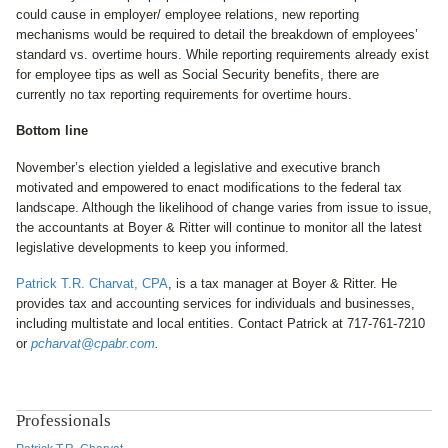
could cause in employer/ employee relations, new reporting
mechanisms would be required to detail the breakdown of employees’
standard vs. overtime hours. While reporting requirements already exist
for employee tips as well as Social Security benefits, there are
currently no tax reporting requirements for overtime hours.
Bottom line
November’s election yielded a legislative and executive branch
motivated and empowered to enact modifications to the federal tax
landscape. Although the likelihood of change varies from issue to issue,
the accountants at Boyer & Ritter will continue to monitor all the latest
legislative developments to keep you informed.
Patrick T.R. Charvat, CPA
, is a tax manager at Boyer & Ritter. He
provides tax and accounting services for individuals and businesses,
including multistate and local entities. Contact Patrick at 717-761-7210
or
pcharvat@cpabr.com
.
Professionals