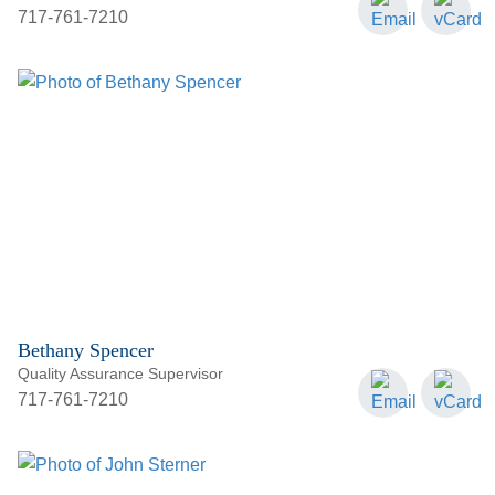
717-761-7210
Bethany Spencer
Quality Assurance Supervisor
717-761-7210