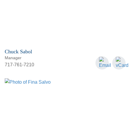
Chuck Sabol
Manager
717-761-7210