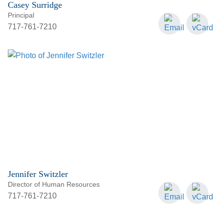
Casey Surridge
Principal
717-761-7210
Jennifer Switzler
Director of Human Resources
717-761-7210