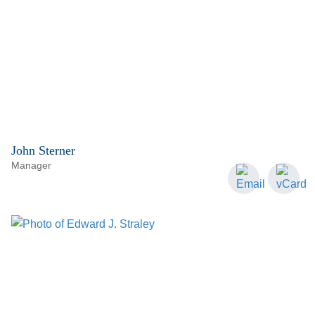
John Sterner
Manager