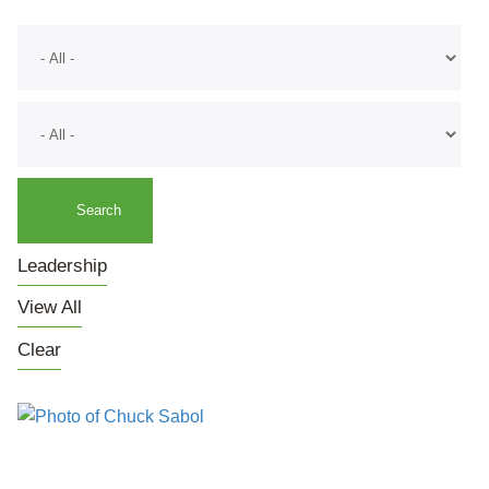
Leadership
View All
Clear