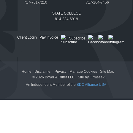
717-761-7210
717-264-7456
STATE COLLEGE
814-234-6919
Client Login
Pay Invoice
Subscribe
Home
Disclaimer
Privacy
Manage Cookies
Site Map
© 2026 Boyer & Ritter LLC
Site by Firmseek
An Independent Member of the
BDO Alliance USA