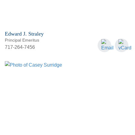
Edward J. Straley
Principal Emeritus
717-264-7456