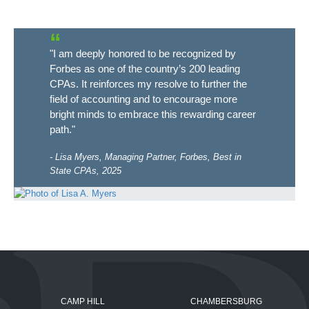
"I am deeply honored to be recognized by
Forbes as one of the country’s 200 leading
CPAs. It reinforces my resolve to further the
field of accounting and to encourage more
bright minds to embrace this rewarding career
path."
Lisa Myers, Managing Partner, Forbes, Best in
State CPAs, 2025
CAMP HILL
CHAMBERSBURG