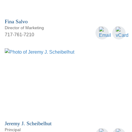
Fina Salvo
Director of Marketing
717-761-7210
Jeremy J. Scheibelhut
Principal