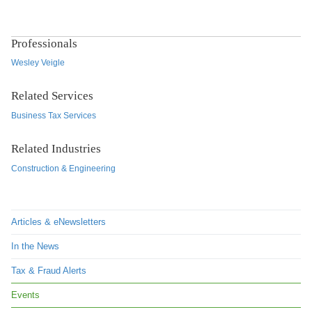
Professionals
Wesley Veigle
Related Services
Business Tax Services
Related Industries
Construction & Engineering
Articles & eNewsletters
In the News
Tax & Fraud Alerts
Events