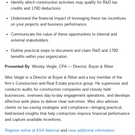
Identify which construction activities may qualify for R&D tax
credits and 179D deductions.
Understand the financial impact of leveraging these tax incentives
on your projects and business performance.
Communicate the value of these opportunities to internal and
external stakeholders.
Outline practical steps to document and claim R&D and 179D
benefits within your organization.
Presented By
: Wesley Veigle, CPA — Director, Boyer & Ritter
Wes Veigle is a Director at Boyer & Ritter and a key member of the
firm’s Construction and Real Estate practice group. He supervises and
conducts audits for construction companies and closely held
businesses, oversees day‑to‑day engagement operations, and develops
effective work plans to deliver clear outcomes. Wes also advises
clients on tax‑saving strategies and compliance—bringing practical,
field‑tested insights that help contractors improve financial performance
and capture available incentives.
Register online at ASA National
and
view additional information
.