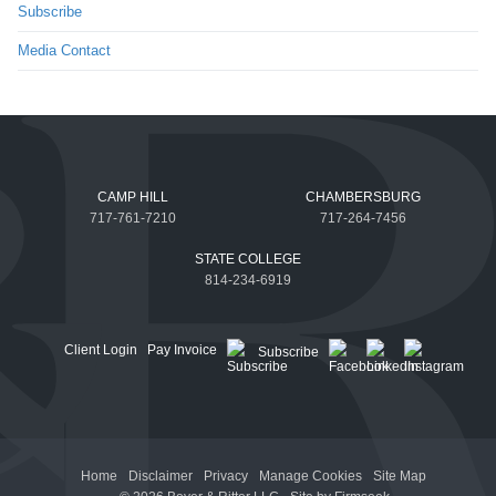
Subscribe
Media Contact
CAMP HILL
CHAMBERSBURG
717-761-7210
717-264-7456
STATE COLLEGE
814-234-6919
Client Login
Pay Invoice
Subscribe
Home
Disclaimer
Privacy
Manage Cookies
Site Map