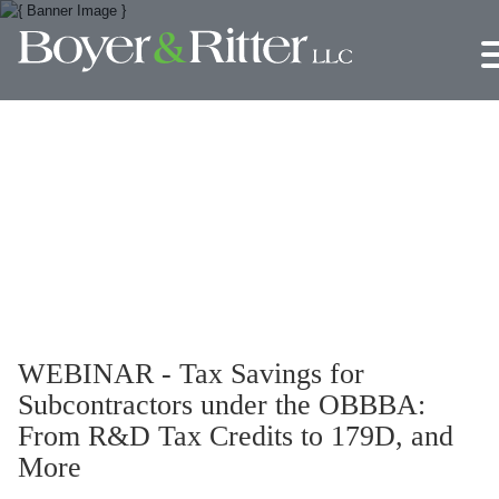
Jump to Page
Main Content
Main Menu
WEBINAR - Tax Savings for
Subcontractors under the OBBBA:
From R&D Tax Credits to 179D, and
More