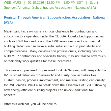
WEBINARS
02.10.2026 | 12:00 PM - 1:00 PM EST
Event
Sponsor: American Subcontractors Association - National (ASA)
Register Through
American Subcontractors Association - National
(ASA)
Maximizing tax savings is a critical challenge for contractors and
subcontractors operating under the OBBBA. Overlooked opportunities
such as R&D tax credits and the 179D energy-efficient commercial
building deduction can have a substantial impact on profitability and
competitiveness. Many construction professionals, including design-
build MEP contractors and specialty trades, may not realize how much
of their daily work qualifies for these incentives.
This session, prepared for
prepared for ASA National,
will demystify the
IRS’s broad definition of “research” and clarify how activities like
custom design, process improvement, and material testing can qualify
for R&D credits. We’ll also break down the essentials of 179D, showing
how energy-efficient building projects can unlock additional tax
benefits.
After this webinar, you will be able to: