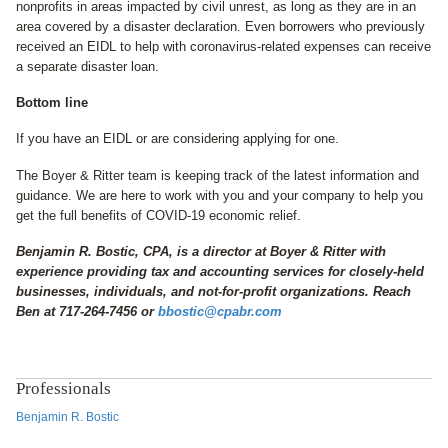
nonprofits in areas impacted by civil unrest, as long as they are in an
area covered by a disaster declaration. Even borrowers who previously
received an EIDL to help with coronavirus-related expenses can receive
a separate disaster loan.
Bottom line
If you have an EIDL or are considering applying for one.
The Boyer & Ritter team is keeping track of the latest information and
guidance. We are here to work with you and your company to help you
get the full benefits of COVID-19 economic relief.
Benjamin R. Bostic, CPA, is a director at Boyer & Ritter with
experience providing tax and accounting services for closely-held
businesses, individuals, and not-for-profit organizations. Reach
Ben at 717-264-7456 or
bbostic@cpabr.com
Professionals
Benjamin R. Bostic