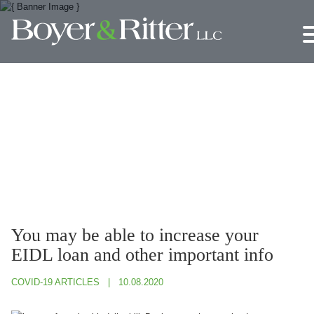
Jump to Page
Main Content
Main Menu
You may be able to increase your
EIDL loan and other important info
COVID-19 ARTICLES
10.08.2020