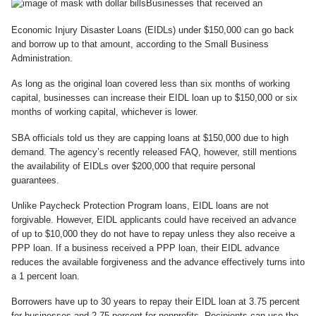
Businesses that received an
Economic Injury Disaster Loans (EIDLs) under $150,000 can go back
and borrow up to that amount, according to the Small Business
Administration.
As long as the original loan covered less than six months of working
capital, businesses can increase their EIDL loan up to $150,000 or six
months of working capital, whichever is lower.
SBA officials told us they are capping loans at $150,000 due to high
demand. The agency’s recently released FAQ, however, still mentions
the availability of EIDLs over $200,000 that require personal
guarantees.
Unlike Paycheck Protection Program loans, EIDL loans are not
forgivable. However, EIDL applicants could have received an advance
of up to $10,000 they do not have to repay unless they also receive a
PPP loan. If a business received a PPP loan, their EIDL advance
reduces the available forgiveness and the advance effectively turns into
a 1 percent loan.
Borrowers have up to 30 years to repay their EIDL loan at 3.75 percent
for businesses and 2.75 percent for nonprofits. Recipients can use the