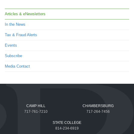
Articles & eNewsletters
In the News
Tax & Fraud Alerts
Events
Subscribe
Media Contact
CAMP HILL
CHAMBERSBURG
717-761-7210
717-264-7456
STATE COLLEGE
814-234-6919