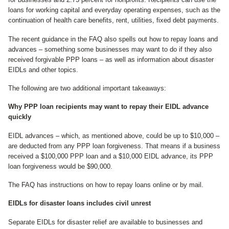
loans for working capital and everyday operating expenses, such as the
continuation of health care benefits, rent, utilities, fixed debt payments.
The recent guidance in the FAQ also spells out how to repay loans and
advances – something some businesses may want to do if they also
received forgivable PPP loans – as well as information about disaster
EIDLs and other topics.
The following are two additional important takeaways:
Why PPP loan recipients may want to repay their EIDL advance
quickly
EIDL advances – which, as mentioned above, could be up to $10,000 –
are deducted from any PPP loan forgiveness. That means if a business
received a $100,000 PPP loan and a $10,000 EIDL advance, its PPP
loan forgiveness would be $90,000.
The FAQ has instructions on how to repay loans online or by mail.
EIDLs for disaster loans includes civil unrest
Separate EIDLs for disaster relief are available to businesses and