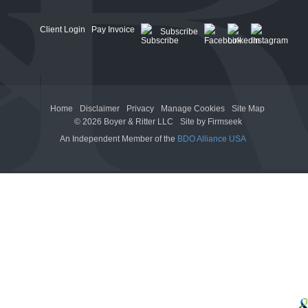
Client Login
Pay Invoice
Subscribe
Home
Disclaimer
Privacy
Manage Cookies
Site Map
© 2026 Boyer & Ritter LLC
Site by Firmseek
An Independent Member of the
BDO Alliance USA