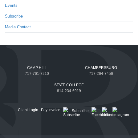
Events
Subscribe
Media Contact
CAMP HILL
CHAMBERSBURG
717-761-7210
717-264-7456
STATE COLLEGE
814-234-6919
Client Login
Pay Invoice
Subscribe