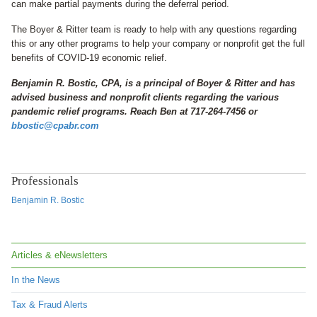
can make partial payments during the deferral period.
The Boyer & Ritter team is ready to help with any questions regarding
this or any other programs to help your company or nonprofit get the full
benefits of COVID-19 economic relief.
Benjamin R. Bostic, CPA, is a principal of Boyer & Ritter and has
advised business and nonprofit clients regarding the various
pandemic relief programs. Reach Ben at 717-264-7456 or
bbostic@cpabr.com
Professionals
Benjamin R. Bostic
Articles & eNewsletters
In the News
Tax & Fraud Alerts