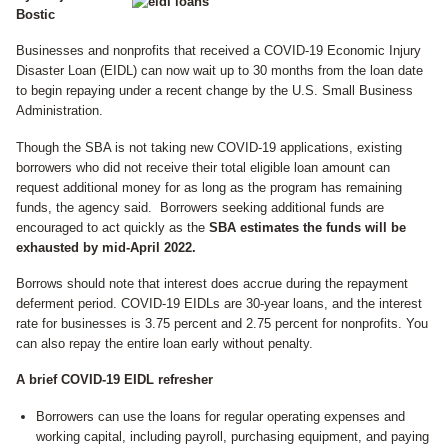
Bostic
Businesses and nonprofits that received a COVID-19 Economic Injury
Disaster Loan (EIDL) can now wait up to 30 months from the loan date
to begin repaying under a recent change by the U.S. Small Business
Administration.
Though the SBA is not taking new COVID-19 applications, existing
borrowers who did not receive their total eligible loan amount can
request additional money for as long as the program has remaining
funds, the agency said. Borrowers seeking additional funds are
encouraged to act quickly as the
SBA estimates the funds will be
exhausted by mid-April 2022.
Borrows should note that interest does accrue during the repayment
deferment period. COVID-19 EIDLs are 30-year loans, and the interest
rate for businesses is 3.75 percent and 2.75 percent for nonprofits. You
can also repay the entire loan early without penalty.
A brief COVID-19 EIDL refresher
Borrowers can use the loans for regular operating expenses and
working capital, including payroll, purchasing equipment, and paying