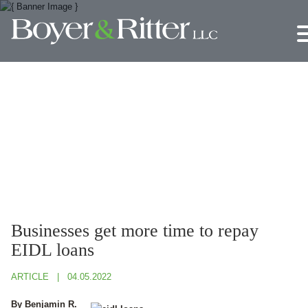
Jump to Page
Main Content
Main Menu
Businesses get more time to repay
EIDL loans
ARTICLE
04.05.2022
By Benjamin R.