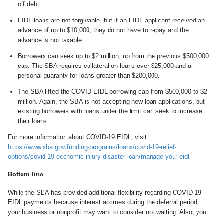
off debt.
EIDL loans are not forgivable, but if an EIDL applicant received an
advance of up to $10,000, they do not have to repay and the
advance is not taxable.
Borrowers can seek up to $2 million, up from the previous $500,000
cap. The SBA requires collateral on loans over $25,000 and a
personal guaranty for loans greater than $200,000.
The SBA lifted the COVID EIDL borrowing cap from $500,000 to $2
million. Again, the SBA is not accepting new loan applications, but
existing borrowers with loans under the limit can seek to increase
their loans.
For more information about COVID-19 EIDL, visit
https://www.sba.gov/funding-programs/loans/covid-19-relief-
options/covid-19-economic-injury-disaster-loan/manage-your-eidl
Bottom line
While the SBA has provided additional flexibility regarding COVID-19
EIDL payments because interest accrues during the deferral period,
your business or nonprofit may want to consider not waiting. Also, you