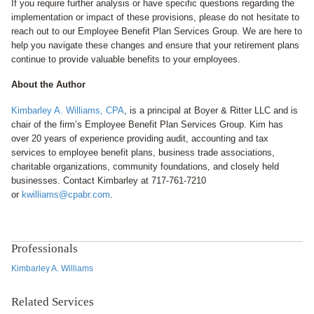
If you require further analysis or have specific questions regarding the
implementation or impact of these provisions, please do not hesitate to
reach out to our Employee Benefit Plan Services Group. We are here to
help you navigate these changes and ensure that your retirement plans
continue to provide valuable benefits to your employees.
About the Author
Kimbarley A. Williams, CPA
, is a principal at Boyer & Ritter LLC and is
chair of the firm’s Employee Benefit Plan Services Group. Kim has
over 20 years of experience providing audit, accounting and tax
services to employee benefit plans, business trade associations,
charitable organizations, community foundations, and closely held
businesses. Contact Kimbarley at 717-761-7210
or
kwilliams@cpabr.com
.
Professionals
Kimbarley A. Williams
Related Services