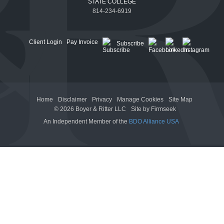
STATE COLLEGE
814-234-6919
Client Login
Pay Invoice
Subscribe
Home
Disclaimer
Privacy
Manage Cookies
Site Map
© 2026 Boyer & Ritter LLC
Site by Firmseek
An Independent Member of the
BDO Alliance USA