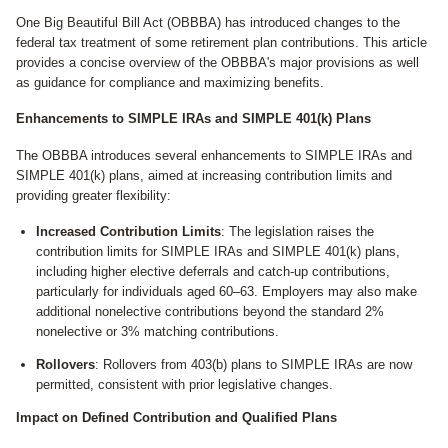
One Big Beautiful Bill Act (OBBBA) has introduced changes to the
federal tax treatment of some retirement plan contributions. This article
provides a concise overview of the OBBBA's major provisions as well
as guidance for compliance and maximizing benefits.
Enhancements to SIMPLE IRAs and SIMPLE 401(k) Plans
The OBBBA introduces several enhancements to SIMPLE IRAs and
SIMPLE 401(k) plans, aimed at increasing contribution limits and
providing greater flexibility:
Increased Contribution Limits
: The legislation raises the
contribution limits for SIMPLE IRAs and SIMPLE 401(k) plans,
including higher elective deferrals and catch-up contributions,
particularly for individuals aged 60–63. Employers may also make
additional nonelective contributions beyond the standard 2%
nonelective or 3% matching contributions.
Rollovers
: Rollovers from 403(b) plans to SIMPLE IRAs are now
permitted, consistent with prior legislative changes.
Impact on Defined Contribution and Qualified Plans