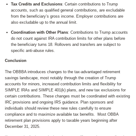
Tax Credits and Exclusions
: Certain contributions to Trump
accounts, such as qualified general contributions, are excludable
from the beneficiary’s gross income. Employer contributions are
also excludable up to the annual limit.
Coordination with Other Plans
: Contributions to Trump accounts
do not count against IRA contribution limits for other plans before
the beneficiary turns 18. Rollovers and transfers are subject to
specific anti-abuse rules.
Conclusion
The OBBBA introduces changes to the tax-advantaged retirement
savings landscape, most notably through the creation of Trump
accounts for minors, increased contribution limits and flexibility for
SIMPLE IRAs and SIMPLE 401(k) plans, and new tax exclusions for
certain contributions. These changes must be coordinated with existing
IRC provisions and ongoing IRS guidance. Plan sponsors and
individuals should review these new rules carefully to ensure
compliance and to maximize available tax benefits. Most OBBA
retirement plan provisions apply to taxable years beginning after
December 31, 2025.