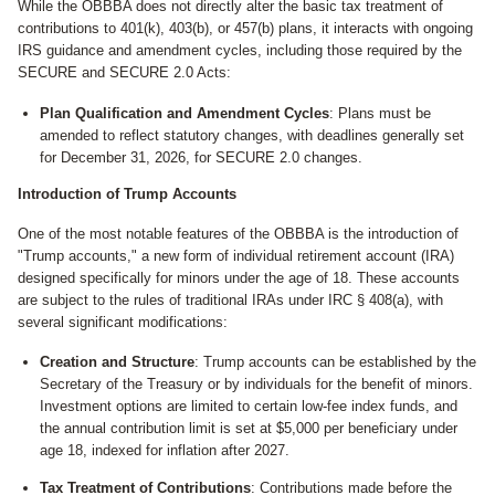
While the OBBBA does not directly alter the basic tax treatment of
contributions to 401(k), 403(b), or 457(b) plans, it interacts with ongoing
IRS guidance and amendment cycles, including those required by the
SECURE and SECURE 2.0 Acts:
Plan Qualification and Amendment Cycles
: Plans must be
amended to reflect statutory changes, with deadlines generally set
for December 31, 2026, for SECURE 2.0 changes.
Introduction of Trump Accounts
One of the most notable features of the OBBBA is the introduction of
"Trump accounts," a new form of individual retirement account (IRA)
designed specifically for minors under the age of 18. These accounts
are subject to the rules of traditional IRAs under IRC § 408(a), with
several significant modifications:
Creation and Structure
: Trump accounts can be established by the
Secretary of the Treasury or by individuals for the benefit of minors.
Investment options are limited to certain low-fee index funds, and
the annual contribution limit is set at $5,000 per beneficiary under
age 18, indexed for inflation after 2027.
Tax Treatment of Contributions
: Contributions made before the