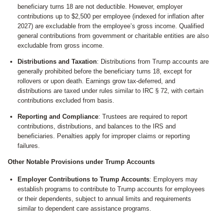
beneficiary turns 18 are not deductible. However, employer
contributions up to $2,500 per employee (indexed for inflation after
2027) are excludable from the employee’s gross income. Qualified
general contributions from government or charitable entities are also
excludable from gross income.
Distributions and Taxation
: Distributions from Trump accounts are
generally prohibited before the beneficiary turns 18, except for
rollovers or upon death. Earnings grow tax-deferred, and
distributions are taxed under rules similar to IRC § 72, with certain
contributions excluded from basis.
Reporting and Compliance
: Trustees are required to report
contributions, distributions, and balances to the IRS and
beneficiaries. Penalties apply for improper claims or reporting
failures.
Other Notable Provisions under Trump Accounts
Employer Contributions to Trump Accounts
: Employers may
establish programs to contribute to Trump accounts for employees
or their dependents, subject to annual limits and requirements
similar to dependent care assistance programs.