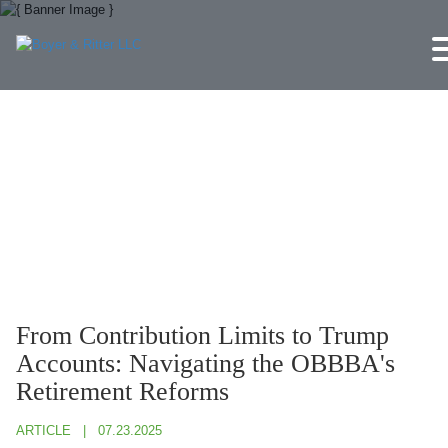
Jump to Page
Main Content
Main Menu
From Contribution Limits to Trump
Accounts: Navigating the OBBBA's
Retirement Reforms
ARTICLE
07.23.2025