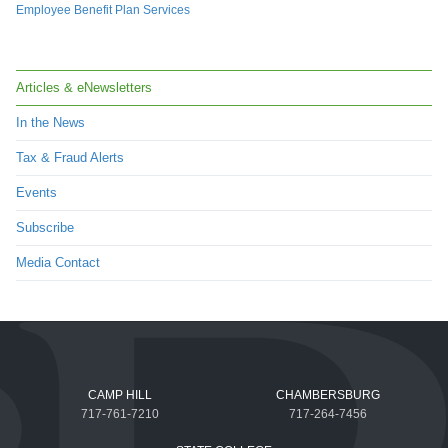
Employee Benefit Plan Services
Articles & eNewsletters
In the News
Tax & Fraud Alerts
Events
Subscribe
Media Contact
CAMP HILL
CHAMBERSBURG
717-761-7210
717-264-7456