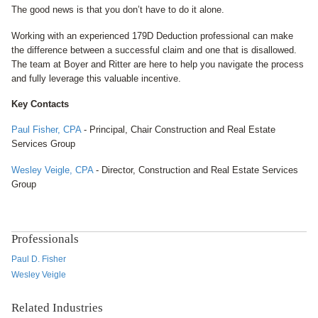
The good news is that you don’t have to do it alone.
Working with an experienced 179D Deduction professional can make
the difference between a successful claim and one that is disallowed.
The team at Boyer and Ritter are here to help you navigate the process
and fully leverage this valuable incentive.
Key Contacts
Paul Fisher, CPA
- Principal, Chair
Construction and Real Estate
Services Group
Wesley Veigle, CPA
- Director, C
onstruction and Real Estate Services
Group
Professionals
Paul D. Fisher
Wesley Veigle
Related Industries