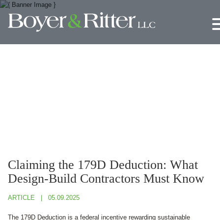
Jump to Page
Main Content
Main Menu
Claiming the 179D Deduction: What
Design-Build Contractors Must Know
ARTICLE
05.09.2025
The 179D Deduction is a federal incentive rewarding sustainable