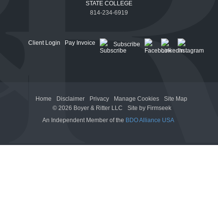
STATE COLLEGE
814-234-6919
Client Login
Pay Invoice
Subscribe
Home
Disclaimer
Privacy
Manage Cookies
Site Map
© 2026 Boyer & Ritter LLC
Site by Firmseek
An Independent Member of the
BDO Alliance USA