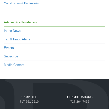
Construction & Engineering
Articles & eNewsletters
In the News
Tax & Fraud Alerts
Events
Subscribe
Media Contact
CAMP HILL
CHAMBERSBURG
717-761-7210
717-264-7456