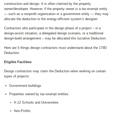
construction and design. It is often claimed by the property
owner/developer. However, if the property owner is a tax-exempt entity
— such as a nonprofit organization or a government entity — they may
allocate the deduction to the energy-efficient system’s designer.
Contractors who participate in the design phase of a project – in a
design-assist situation, a delegated design scenario, or a traditional
design-build arrangement – may be allocated this lucrative Deduction.
Here are 5 things design contractors must understand about the 179D
Deduction:
Eligible Facilities
Design contractors may claim the Deduction when working on certain
types of projects:
Government buildings
Properties owned by tax-exempt entities
K-12 Schools and Universities
Non-Profits