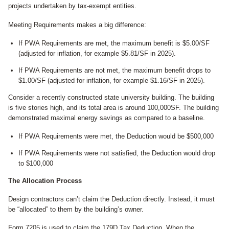
projects undertaken by tax-exempt entities.
Meeting Requirements makes a big difference:
If PWA Requirements are met, the maximum benefit is $5.00/SF
(adjusted for inflation, for example $5.81/SF in 2025).
If PWA Requirements are not met, the maximum benefit drops to
$1.00/SF (adjusted for inflation, for example $1.16/SF in 2025).
Consider a recently constructed state university building. The building
is five stories high, and its total area is around 100,000SF. The building
demonstrated maximal energy savings as compared to a baseline.
If PWA Requirements were met, the Deduction would be $500,000
If PWA Requirements were not satisfied, the Deduction would drop
to $100,000
The Allocation Process
Design contractors can’t claim the Deduction directly. Instead, it must
be “allocated” to them by the building’s owner.
Form 7205 is used to claim the 179D Tax Deduction. When the