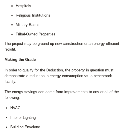
Hospitals
Religious Institutions
Military Bases
Tribal-Owned Properties
The project may be ground-up new construction or an energy-efficient
retrofit.
Making the Grade
In order to qualify for the Deduction, the property in question must
demonstrate a reduction in energy consumption vs. a benchmark
facility.
The energy savings can come from improvements to any or all of the
following:
HVAC
Interior Lighting
Building Envelope