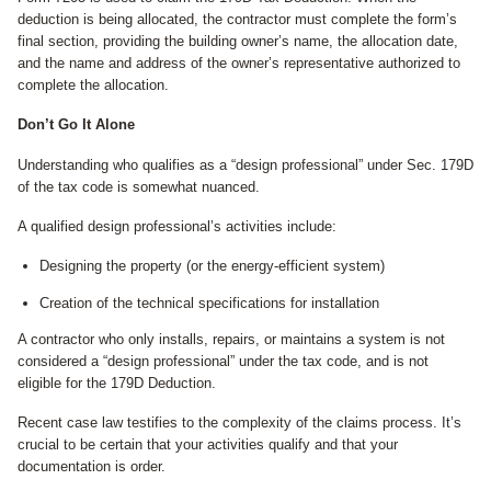
deduction is being allocated, the contractor must complete the form’s
final section, providing the building owner’s name, the allocation date,
and the name and address of the owner’s representative authorized to
complete the allocation.
Don’t Go It Alone
Understanding who qualifies as a “design professional” under Sec. 179D
of the tax code is somewhat nuanced.
A qualified design professional’s activities include:
Designing the property (or the energy-efficient system)
Creation of the technical specifications for installation
A contractor who only installs, repairs, or maintains a system is not
considered a “design professional” under the tax code, and is not
eligible for the 179D Deduction.
Recent case law testifies to the complexity of the claims process. It’s
crucial to be certain that your activities qualify and that your
documentation is order.