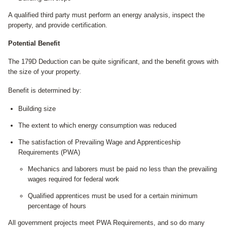
A qualified third party must perform an energy analysis, inspect the
property, and provide certification.
Potential Benefit
The 179D Deduction can be quite significant, and the benefit grows with
the size of your property.
Benefit is determined by:
Building size
The extent to which energy consumption was reduced
The satisfaction of Prevailing Wage and Apprenticeship
Requirements (PWA)
Mechanics and laborers must be paid no less than the prevailing
wages required for federal work
Qualified apprentices must be used for a certain minimum
percentage of hours
All government projects meet PWA Requirements, and so do many