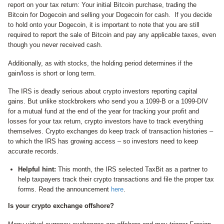
report on your tax return: Your initial Bitcoin purchase, trading the
Bitcoin for Dogecoin and selling your Dogecoin for cash. If you decide
to hold onto your Dogecoin, it is important to note that you are still
required to report the sale of Bitcoin and pay any applicable taxes, even
though you never received cash.
Additionally, as with stocks, the holding period determines if the
gain/loss is short or long term.
The IRS is deadly serious about crypto investors reporting capital
gains. But unlike stockbrokers who send you a 1099-B or a 1099-DIV
for a mutual fund at the end of the year for tracking your profit and
losses for your tax return, crypto investors have to track everything
themselves. Crypto exchanges do keep track of transaction histories –
to which the IRS has growing access – so investors need to keep
accurate records.
Helpful hint:
This month, the IRS selected TaxBit as a partner to
help taxpayers track their crypto transactions and file the proper tax
forms. Read the announcement
here
.
Is your crypto exchange offshore?