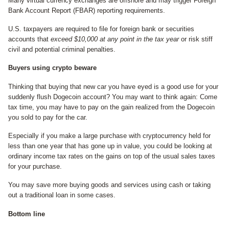
Many virtual currency exchanges are offshore and may trigger Foreign
Bank Account Report (FBAR) reporting requirements.
U.S. taxpayers are required to file for foreign bank or securities
accounts that
exceed $10,000 at any point in the tax year
or risk stiff
civil and potential criminal penalties.
Buyers using crypto beware
Thinking that buying that new car you have eyed is a good use for your
suddenly flush Dogecoin account? You may want to think again: Come
tax time, you may have to pay on the gain realized from the Dogecoin
you sold to pay for the car.
Especially if you make a large purchase with cryptocurrency held for
less than one year that has gone up in value, you could be looking at
ordinary income tax rates on the gains on top of the usual sales taxes
for your purchase.
You may save more buying goods and services using cash or taking
out a traditional loan in some cases.
Bottom line