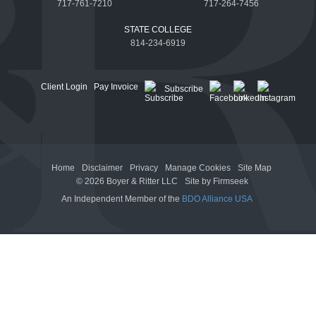
717-761-7210
717-264-7456
STATE COLLEGE
814-234-6919
Client Login
Pay Invoice
Subscribe
Home
Disclaimer
Privacy
Manage Cookies
Site Map
© 2026 Boyer & Ritter LLC
Site by Firmseek
An Independent Member of the
BDO Alliance USA