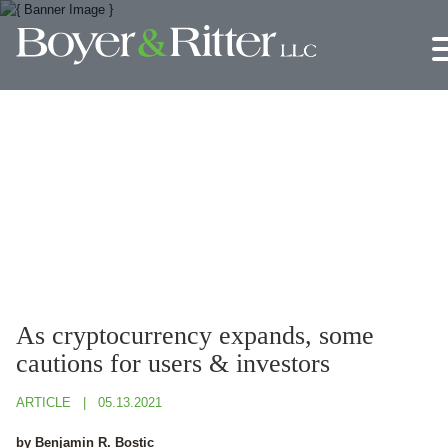
Jump to Page
Main Content
Main Menu
As cryptocurrency expands, some
cautions for users & investors
ARTICLE
05.13.2021
by Benjamin R. Bostic