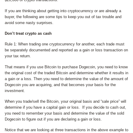
If you are thinking about getting into cryptocurrency or are already a
buyer, the following are some tips to keep you out of tax trouble and
avoid some nasty surprises.
Don’t treat crypto as cash
Rule 1: When trading one cryptocurrency for another, each trade must
be separately documented and reported as a gain or loss transaction on
your tax return.
That means if you use Bitcoin to purchase Dogecoin, you need to know
the original cost of the traded Bitcoin and determine whether it results in
a gain or a loss. Then you need to determine the value of the amount of
Dogecoin you are acquiring, and that becomes your basis for the
investment.
When you trade/sell the Bitcoin, your original basis and “sale price” will
determine if you have a capital gain or loss. If you decide to cash out,
you need to remember your basis and determine the value of the sold
Dogecoin to figure out if you are declaring a gain or loss.
Notice that we are looking at three transactions in the above example to