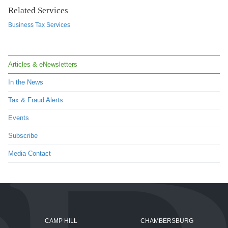
Related Services
Business Tax Services
Articles & eNewsletters
In the News
Tax & Fraud Alerts
Events
Subscribe
Media Contact
CAMP HILL
CHAMBERSBURG