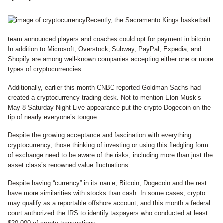
Recently, the Sacramento Kings basketball
team announced players and coaches could opt for payment in bitcoin.
In addition to Microsoft, Overstock, Subway, PayPal, Expedia, and
Shopify are among well-known companies accepting either one or more
types of cryptocurrencies.
Additionally, earlier this month CNBC reported Goldman Sachs had
created a cryptocurrency trading desk. Not to mention Elon Musk’s
May 8 Saturday Night Live appearance put the crypto Dogecoin on the
tip of nearly everyone’s tongue.
Despite the growing acceptance and fascination with everything
cryptocurrency, those thinking of investing or using this fledgling form
of exchange need to be aware of the risks, including more than just the
asset class’s renowned value fluctuations.
Despite having “currency” in its name, Bitcoin, Dogecoin and the rest
have more similarities with stocks than cash. In some cases, crypto
may qualify as a reportable offshore account, and this month a federal
court authorized the IRS to identify taxpayers who conducted at least
$20,000 of crypto transactions.