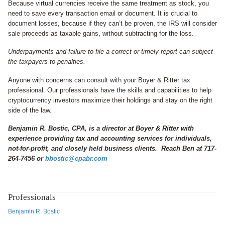
Because virtual currencies receive the same treatment as stock, you
need to save every transaction email or document. It is crucial to
document losses, because if they can’t be proven, the IRS will consider
sale proceeds as taxable gains, without subtracting for the loss.
Underpayments and failure to file a correct or timely report can subject
the taxpayers to penalties.
Anyone with concerns can consult with your Boyer & Ritter tax
professional. Our professionals have the skills and capabilities to help
cryptocurrency investors maximize their holdings and stay on the right
side of the law.
Benjamin R. Bostic, CPA, is a director at Boyer & Ritter with
experience providing tax and accounting services for individuals,
not-for-profit, and closely held business clients. Reach Ben at 717-
264-7456 or
bbostic@cpabr.com
Professionals
Benjamin R. Bostic