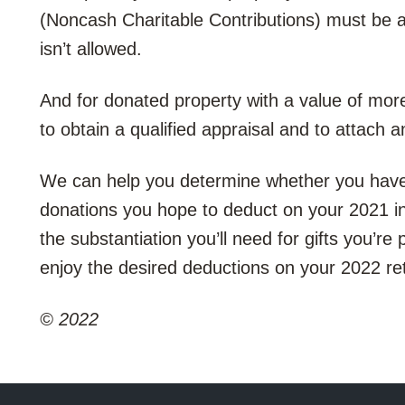
(Noncash Charitable Contributions) must be a
isn’t allowed.
And for donated property with a value of more
to obtain a qualified appraisal and to attach 
We can help you determine whether you have s
donations you hope to deduct on your 2021 
the substantiation you’ll need for gifts you’re
enjoy the desired deductions on your 2022 re
© 2022