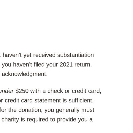
 haven’t yet received substantiation
s you haven’t filed your 2021 return.
en acknowledgment.
under
$250 with a check or credit card,
credit card statement is sufficient.
for the donation, you generally must
charity is required to provide you a