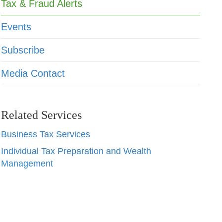
Tax & Fraud Alerts
Events
Subscribe
Media Contact
Related Services
Business Tax Services
Individual Tax Preparation and Wealth
Management