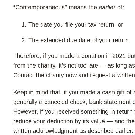
“Contemporaneous” means the
earlier
of:
The date you file your tax return, or
The extended due date of your return.
Therefore, if you made a donation in 2021 but
from the charity, it’s not too late — as long a
Contact the charity now and request a writt
Keep in mind that, if you made a cash gift of
generally a canceled check, bank statement or 
However, if you received something in return 
reduce your deduction by its value — and the 
written acknowledgment as described earlier.