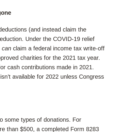
gone
 deductions (and instead claim the
deduction. Under the COVID-19 relief
s
can
claim a federal income tax write-off
proved charities for the 2021 tax year.
s for cash contributions made in 2021.
 isn’t available for 2022 unless Congress
to some types of donations. For
ore than $500, a completed Form 8283