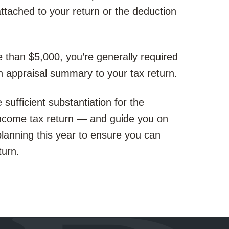
ttached to your return or the deduction
 than $5,000, you’re generally required
an appraisal summary to your tax return.
ufficient substantiation for the
income tax return — and guide you on
 planning this year to ensure you can
turn.