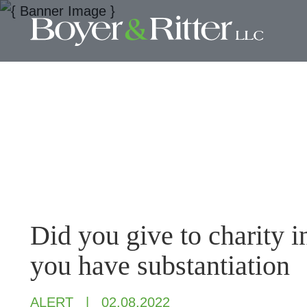
Did you give to charity 
you have substantiation
ALERT
02.08.2022