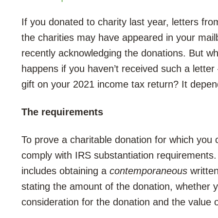
If you donated to charity last year, letters fro
the charities may have appeared in your mail
recently acknowledging the donations. But wh
happens if you haven’t received such a letter 
gift on your 2021 income tax return? It depen
The requirements
To prove a charitable donation for which you 
comply with IRS substantiation requirements.
includes obtaining a
contemporaneous
writte
stating the amount of the donation, whether 
consideration for the donation and the value 