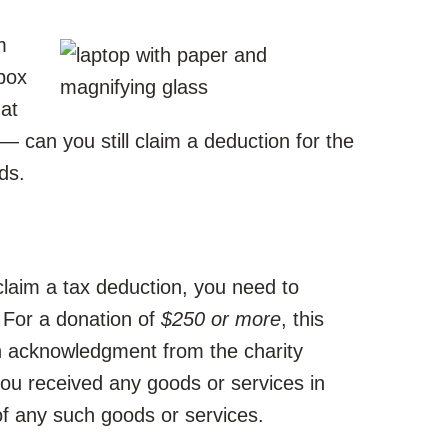
m
box
at
— can you still claim a deduction for the
ds.
claim a tax deduction, you need to
 For a donation of
$250 or more
, this
n acknowledgment from the charity
you received any goods or services in
of any such goods or services.