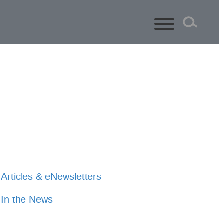
ts
Articles & eNewsletters
In the News