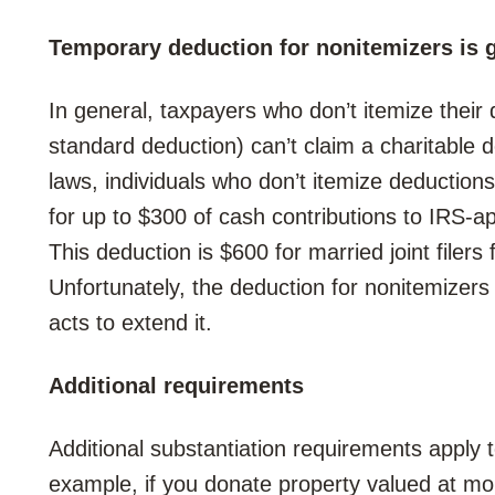
Temporary deduction for nonitemizers is 
In general, taxpayers who don’t itemize their
standard deduction) can’t claim a charitable 
laws, individuals who don’t itemize deduction
for up to $300 of cash contributions to IRS-ap
This deduction is $600 for married joint filer
Unfortunately, the deduction for nonitemizers
acts to extend it.
Additional requirements
Additional substantiation requirements apply 
example, if you donate property valued at m