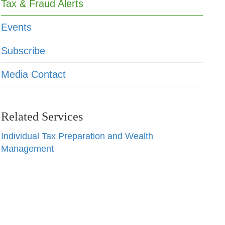
Tax & Fraud Alerts
Events
Subscribe
Media Contact
Related Services
Individual Tax Preparation and Wealth
Management