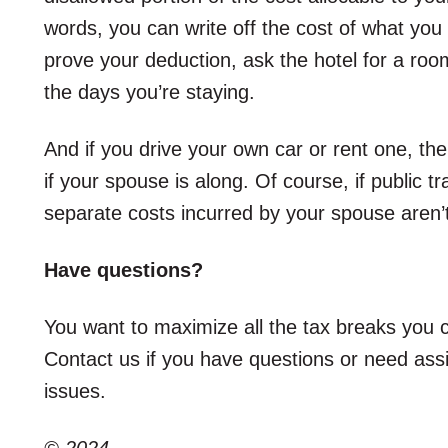
words, you can write off the cost of what you
prove your deduction, ask the hotel for a roo
the days you’re staying.
And if you drive your own car or rent one, the
if your spouse is along. Of course, if public t
separate costs incurred by your spouse aren’t
Have questions?
You want to maximize all the tax breaks you c
Contact us if you have questions or need assis
issues.