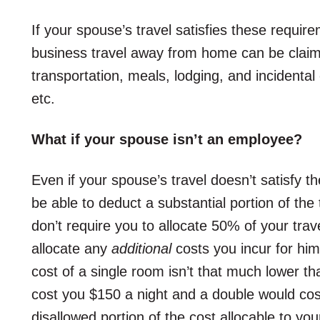
If your spouse’s travel satisfies these requir
business travel away from home can be claim
transportation, meals, lodging, and incidental
etc.
What if your spouse isn’t an employee?
Even if your spouse’s travel doesn’t satisfy t
be able to deduct a substantial portion of the 
don’t require you to allocate 50% of your tra
allocate any
additional
costs you incur for him
cost of a single room isn’t that much lower th
cost you $150 a night and a double would co
disallowed portion of the cost allocable to yo