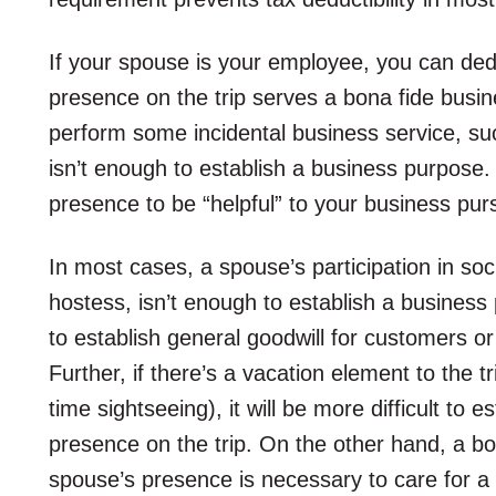
If your spouse is your employee, you can deduc
presence on the trip serves a bona fide busi
perform some incidental business service, su
isn’t enough to establish a business purpose. I
presence to be “helpful” to your business pur
In most cases, a spouse’s participation in soc
hostess, isn’t enough to establish a business p
to establish general goodwill for customers or a
Further, if there’s a vacation element to the 
time sightseeing), it will be more difficult to 
presence on the trip. On the other hand, a bo
spouse’s presence is necessary to care for a 