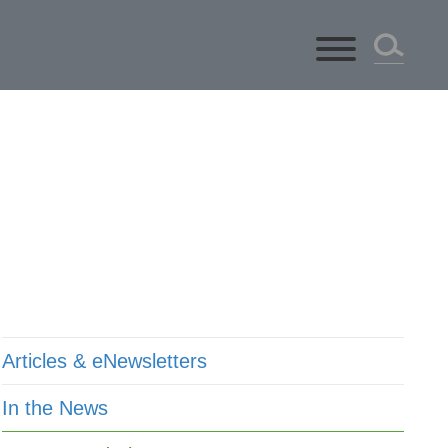
ts
Articles & eNewsletters
In the News