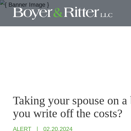
Taking your spouse on a 
you write off the costs?
ALERT
02.20.2024