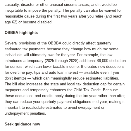
casualty, disaster or other unusual circumstances, and it would be
inequitable to impose the penalty. The penalty can also be waived for
reasonable cause during the first two years after you retire (and reach
age 62) or become disabled.
OBBBA highlights
Several provisions of the OBBBA could directly affect quarterly
estimated tax payments because they change how much tax some
individuals will ultimately owe for the year. For example, the law
introduces a temporary (2025 through 2028) additional $6,000 deduction
for seniors, which can lower taxable income. It creates new deductions
for overtime pay, tips and auto loan interest — available even if you
don’t itemize — which can meaningfully reduce estimated liabilities.
The bill also increases the state and local tax deduction cap for certain
taxpayers and temporarily enhances the Child Tax Credit. Because
these deductions and credits apply during the tax year rather than after,
they can reduce your quarterly payment obligations mid-year, making it
important to recalculate estimates to avoid overpayment or
underpayment penalties.
Seek guidance now