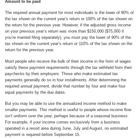
Amount to be paid
The required annual payment for most individuals is the lower of 90% of
the tax shown on the current year’s return or 100% of the tax shown on
the return for the previous year. However, if the adjusted gross income
on your previous year’s return was more than $150,000 ($75,000 if
you’re married filing separately), you must pay the lower of 90% of the
tax shown on the current year’s return or 110% of the tax shown on the
return for the previous year.
Most people who receive the bulk of their income in the form of wages
satisfy these payment requirements through the tax withheld from their
paychecks by their employers. Those who make estimated tax
payments generally do so in four installments. After determining the
required annual payment, divide that number by four and make four
equal payments by the due dates.
But you may be able to use the annualized income method to make
smaller payments. This method is useful to people whose income flow
isn’t uniform over the year, perhaps because of a seasonal business.
For example, if your income comes exclusively from a business
operated in a resort area during June, July and August, no estimated
payment is required before September 15.