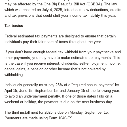
may be affected by the One Big Beautiful Bill Act (OBBBA). The law,
which was enacted on July 4, 2025, introduces new deductions, credits
and tax provisions that could shift your income tax liability this year.
Tax basics
Federal estimated tax payments are designed to ensure that certain
individuals pay their fair share of taxes throughout the year.
If you don’t have enough federal tax withheld from your paychecks and
other payments, you may have to make estimated tax payments. This
is the case if you receive interest, dividends, self-employment income,
capital gains, a pension or other income that’s not covered by
withholding.
Individuals generally must pay 25% of a “required annual payment” by
April 15, June 15, September 15, and January 15 of the following year,
to avoid an underpayment penalty. If one of those dates falls on a
weekend or holiday, the payment is due on the next business day.
The third installment for 2025 is due on Monday, September 15.
Payments are made using Form 1040-ES.