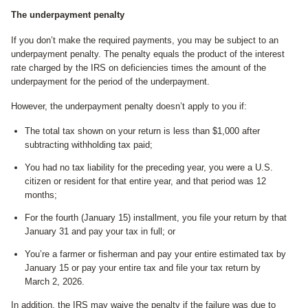
The underpayment penalty
If you don’t make the required payments, you may be subject to an
underpayment penalty. The penalty equals the product of the interest
rate charged by the IRS on deficiencies times the amount of the
underpayment for the period of the underpayment.
However, the underpayment penalty doesn’t apply to you if:
The total tax shown on your return is less than $1,000 after
subtracting withholding tax paid;
You had no tax liability for the preceding year, you were a U.S.
citizen or resident for that entire year, and that period was 12
months;
For the fourth (January 15) installment, you file your return by that
January 31 and pay your tax in full; or
You’re a farmer or fisherman and pay your entire estimated tax by
January 15 or pay your entire tax and file your tax return by
March 2, 2026.
In addition, the IRS may waive the penalty if the failure was due to