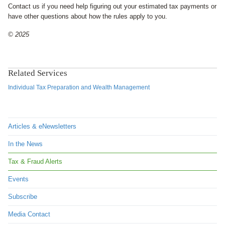
Contact us if you need help figuring out your estimated tax payments or
have other questions about how the rules apply to you.
© 2025
Related Services
Individual Tax Preparation and Wealth Management
Articles & eNewsletters
In the News
Tax & Fraud Alerts
Events
Subscribe
Media Contact