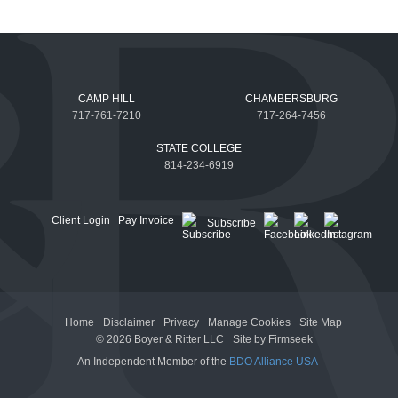
CAMP HILL
CHAMBERSBURG
717-761-7210
717-264-7456
STATE COLLEGE
814-234-6919
Client Login
Pay Invoice
Subscribe
Home
Disclaimer
Privacy
Manage Cookies
Site Map
© 2026 Boyer & Ritter LLC
Site by Firmseek
An Independent Member of the
BDO Alliance USA