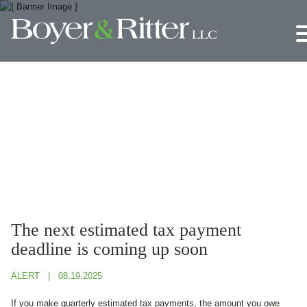
Jump to Page
Main Content
Main Menu
The next estimated tax payment
deadline is coming up soon
ALERT
08.19.2025
If you make quarterly estimated tax payments, the amount you owe