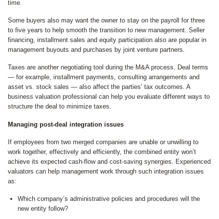
time.
Some buyers also may want the owner to stay on the payroll for three
to five years to help smooth the transition to new management. Seller
financing, installment sales and equity participation also are popular in
management buyouts and purchases by joint venture partners.
Taxes are another negotiating tool during the M&A process. Deal terms
— for example, installment payments, consulting arrangements and
asset vs. stock sales — also affect the parties’ tax outcomes. A
business valuation professional can help you evaluate different ways to
structure the deal to minimize taxes.
Managing post-deal integration issues
If employees from two merged companies are unable or unwilling to
work together, effectively and efficiently, the combined entity won’t
achieve its expected cash-flow and cost-saving synergies. Experienced
valuators can help management work through such integration issues
as:
Which company’s administrative policies and procedures will the
new entity follow?