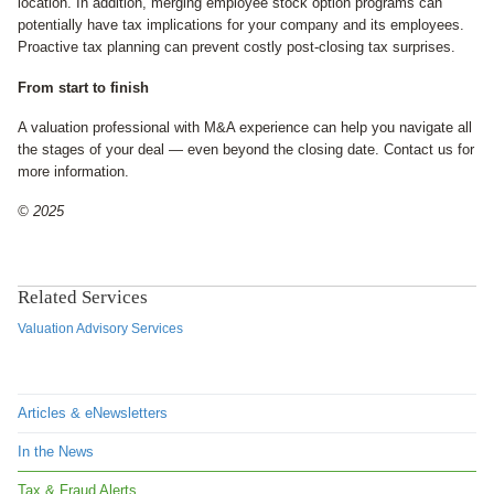
location. In addition, merging employee stock option programs can
potentially have tax implications for your company and its employees.
Proactive tax planning can prevent costly post-closing tax surprises.
From start to finish
A valuation professional with M&A experience can help you navigate all
the stages of your deal — even beyond the closing date. Contact us for
more information.
© 2025
Related Services
Valuation Advisory Services
Articles & eNewsletters
In the News
Tax & Fraud Alerts