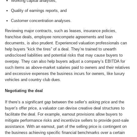
Working capital analyses,
Quality of earnings reports, and
Customer concentration analyses.
Reviewing major contracts, such as leases, insurance policies,
franchise deals, employee noncompete agreements and loan
documents, is also prudent. Experienced valuation professionals can
help buyers “kick the tires” of a deal. They’re trained to unearth
undisclosed liabilities and potential risks that may cause buyers to
overpay. They can also help buyers adjust a company’s EBITDA for
such items as above-market salaries paid to owners and their relatives
and excessive expenses the business incurs for owners, like luxury
vehicles and country club dues.
Negotiating the deal
If there’s a significant gap between the seller’s asking price and the
buyer’s offer price, a valuator can devise creative deal structures to
facilitate the deal. For example, earnout provisions allow buyers to
mitigate performance risks and incentivize sellers to provide post-sale
assistance. With an earnout, part of the selling price is contingent on
the business achieving specific financial benchmarks over a certain