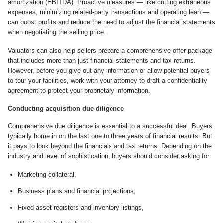
amortization (EBITDA). Proactive measures — like cutting extraneous
expenses, minimizing related-party transactions and operating lean —
can boost profits and reduce the need to adjust the financial statements
when negotiating the selling price.
Valuators can also help sellers prepare a comprehensive offer package
that includes more than just financial statements and tax returns.
However, before you give out any information or allow potential buyers
to tour your facilities, work with your attorney to draft a confidentiality
agreement to protect your proprietary information.
Conducting acquisition due diligence
Comprehensive due diligence is essential to a successful deal. Buyers
typically home in on the last one to three years of financial results. But
it pays to look beyond the financials and tax returns. Depending on the
industry and level of sophistication, buyers should consider asking for:
Marketing collateral,
Business plans and financial projections,
Fixed asset registers and inventory listings,