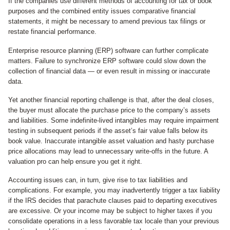
If the companies use different methods of accounting for tax or book
purposes and the combined entity issues comparative financial
statements, it might be necessary to amend previous tax filings or
restate financial performance.
Enterprise resource planning (ERP) software can further complicate
matters. Failure to synchronize ERP software could slow down the
collection of financial data — or even result in missing or inaccurate
data.
Yet another financial reporting challenge is that, after the deal closes,
the buyer must allocate the purchase price to the company’s assets
and liabilities. Some indefinite-lived intangibles may require impairment
testing in subsequent periods if the asset’s fair value falls below its
book value. Inaccurate intangible asset valuation and hasty purchase
price allocations may lead to unnecessary write-offs in the future. A
valuation pro can help ensure you get it right.
Accounting issues can, in turn, give rise to tax liabilities and
complications. For example, you may inadvertently trigger a tax liability
if the IRS decides that parachute clauses paid to departing executives
are excessive. Or your income may be subject to higher taxes if you
consolidate operations in a less favorable tax locale than your previous