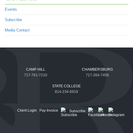
Events
Subscribe
Media Contact
CAMP HILL
CHAMBERSBURG
717-761-7210
717-264-7456
STATE COLLEGE
814-234-6919
Client Login
Pay Invoice
Subscribe