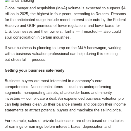
Global merger and acquisition (M&A) volume is expected to surpass $4
trillion in 2025, the highest in four years, according to Reuters. Reasons
for the anticipated surge include recent interest rate cuts by the Federal
Reserve and GOP promises of fewer regulations and lower taxes for
U.S. businesses and their owners. Tariffs — if enacted — also could
spur consolidation in certain industries.
If your business is planning to jump on the M&A bandwagon, working
with a business valuation professional can help during this exciting —
but stressful — process.
Getting your business sale-ready
Business buyers are most interested in a company’s core
competencies. Nonessential items — such as underperforming
segments, nonoperating assets, shareholder loans and minority
investors — complicate a deal. An experienced business valuation pro
can help sellers clean up their balance sheets and position their income
statements to attract potential buyers and maximize the selling price.
For example, sales of private businesses are often based on multiples
of earnings or earnings before interest, taxes, depreciation and