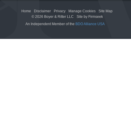
Home
Disclaimer
Privacy
Manage Cookies
Site Map
© 2026 Boyer & Ritter LLC
Site by Firmseek
An Independent Member of the
BDO Alliance USA