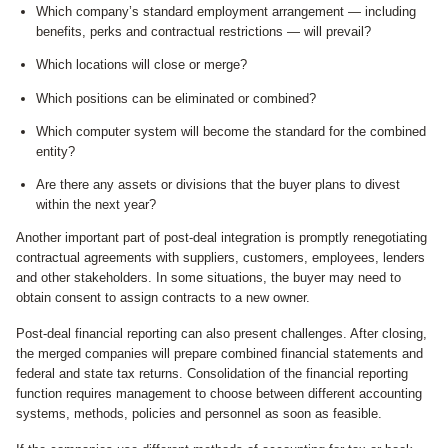
Which company’s standard employment arrangement — including
benefits, perks and contractual restrictions — will prevail?
Which locations will close or merge?
Which positions can be eliminated or combined?
Which computer system will become the standard for the combined
entity?
Are there any assets or divisions that the buyer plans to divest
within the next year?
Another important part of post-deal integration is promptly renegotiating
contractual agreements with suppliers, customers, employees, lenders
and other stakeholders. In some situations, the buyer may need to
obtain consent to assign contracts to a new owner.
Post-deal financial reporting can also present challenges. After closing,
the merged companies will prepare combined financial statements and
federal and state tax returns. Consolidation of the financial reporting
function requires management to choose between different accounting
systems, methods, policies and personnel as soon as feasible.