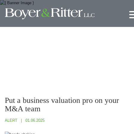
Jump to Page
Main Content
Main Menu
Put a business valuation pro on your
M&A team
ALERT
01.06.2025