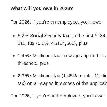
What will you owe in 2026?
For 2026, if you’re an employee, you’ll owe:
6.2% Social Security tax on the first $18
$11,439 (6.2% × $184,500), plus
1.45% Medicare tax on wages up to the ap
threshold, plus
2.35% Medicare tax (1.45% regular Medica
tax) on all wages in excess of the applicab
For 2026, if you’re self-employed, you’ll owe: