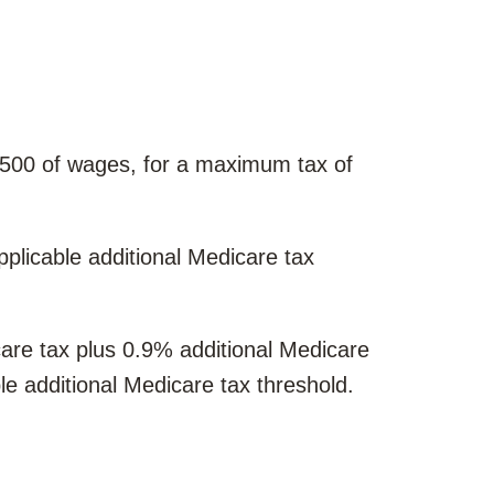
4,500 of wages, for a maximum tax of
plicable additional Medicare tax
re tax plus 0.9% additional Medicare
le additional Medicare tax threshold.