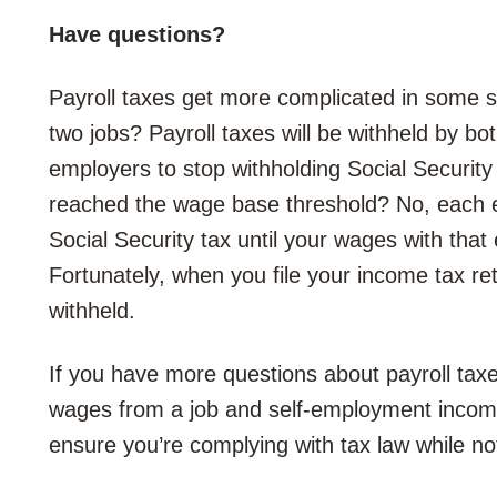
Have questions?
Payroll taxes get more complicated in some s
two jobs? Payroll taxes will be withheld by b
employers to stop withholding Social Securit
reached the wage base threshold? No, each e
Social Security tax until your wages with th
Fortunately, when you file your income tax ret
withheld.
If you have more questions about payroll tax
wages from a job and self-employment incom
ensure you’re complying with tax law while no