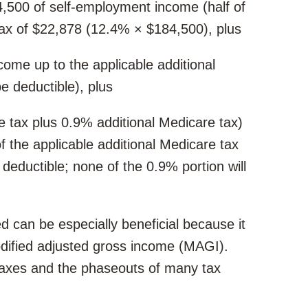
84,500 of self-employment income (half of
tax of $22,878 (12.4% × $184,500), plus
ome up to the applicable additional
be deductible), plus
 tax plus 0.9% additional Medicare tax)
 the applicable additional Medicare tax
e deductible; none of the 0.9% portion will
d can be especially beneficial because it
dified adjusted gross income (MAGI).
taxes and the phaseouts of many tax