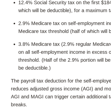
12.4% Social Security tax on the first $1
which will be deductible), for a maximum 
2.9% Medicare tax on self-employment inc
Medicare tax threshold (half of which will 
3.8% Medicare tax (2.9% regular Medicare
on all self-employment income in excess of
threshold. (Half of the 2.9% portion will b
be deductible.)
The payroll tax deduction for the self-employe
reduces adjusted gross income (AGI) and mo
AGI and MAGI can trigger certain additional 
breaks.