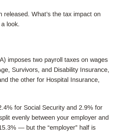
 released. What’s the tax impact on
a look.
CA) imposes two payroll taxes on wages
e, Survivors, and Disability Insurance,
nd the other for Hospital Insurance,
2.4% for Social Security and 2.9% for
 split evenly between your employer and
 15.3% — but the “employer” half is