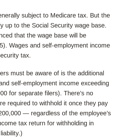
erally subject to Medicare tax. But the
ly up to the Social Security wage base.
nced that the wage base will be
25). Wages and self-employment income
ecurity tax.
ers must be aware of is the additional
s and self-employment income exceeding
00 for separate filers). There’s no
re required to withhold it once they pay
200,000 — regardless of the employee’s
income tax return for withholding in
ability.)