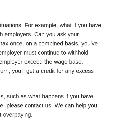
ituations. For example, what if you have
oth employers. Can you ask your
y tax once, on a combined basis, you’ve
mployer must continue to withhold
at employer exceed the wage base.
urn, you’ll get a credit for any excess
es, such as what happens if you have
e, please contact us. We can help you
t overpaying.