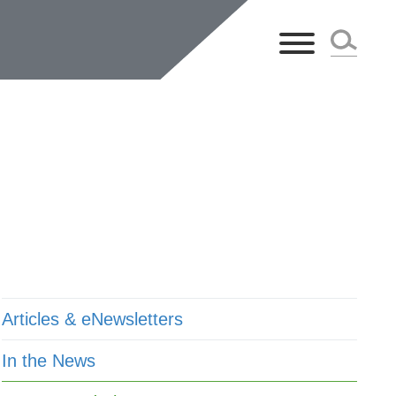
ts
Articles & eNewsletters
In the News