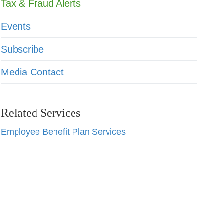
Tax & Fraud Alerts
Events
Subscribe
Media Contact
Related Services
Employee Benefit Plan Services