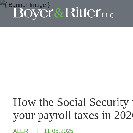
How the Social Security 
your payroll taxes in 202
ALERT
11.05.2025