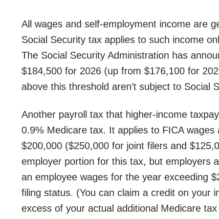
All wages and self-employment income are gen
Social Security tax applies to such income on
The Social Security Administration has annou
$184,500 for 2026 (up from $176,100 for 20
above this threshold aren’t subject to Social S
Another payroll tax that higher-income taxpay
0.9% Medicare tax. It applies to FICA wage
$200,000 ($250,000 for joint filers and $125,0
employer portion for this tax, but employers a
an employee wages for the year exceeding $
filing status. (You can claim a credit on your 
excess of your actual additional Medicare tax li