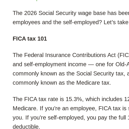
The 2026 Social Security wage base has been
employees and the self-employed? Let’s take 
FICA tax 101
The Federal Insurance Contributions Act (FI
and self-employment income — one for Old-Ag
commonly known as the Social Security tax, a
commonly known as the Medicare tax.
The FICA tax rate is 15.3%, which includes 1
Medicare. If you’re an employee, FICA tax is
you. If you’re self-employed, you pay the full
deductible.