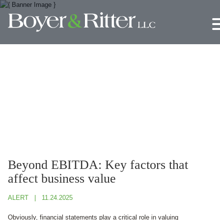
Jump to Page
Main Content
Main Menu
Beyond EBITDA: Key factors that
affect business value
ALERT
11.24.2025
Obviously, financial statements play a critical role in valuing