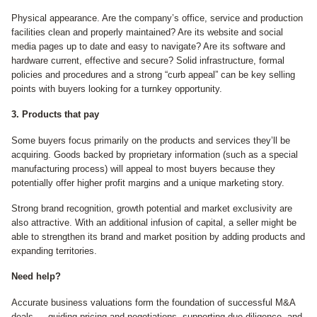
Physical appearance. Are the company’s office, service and production
facilities clean and properly maintained? Are its website and social
media pages up to date and easy to navigate? Are its software and
hardware current, effective and secure? Solid infrastructure, formal
policies and procedures and a strong “curb appeal” can be key selling
points with buyers looking for a turnkey opportunity.
3. Products that pay
Some buyers focus primarily on the products and services they’ll be
acquiring. Goods backed by proprietary information (such as a special
manufacturing process) will appeal to most buyers because they
potentially offer higher profit margins and a unique marketing story.
Strong brand recognition, growth potential and market exclusivity are
also attractive. With an additional infusion of capital, a seller might be
able to strengthen its brand and market position by adding products and
expanding territories.
Need help?
Accurate business valuations form the foundation of successful M&A
deals — guiding pricing and negotiations, supporting due diligence, and