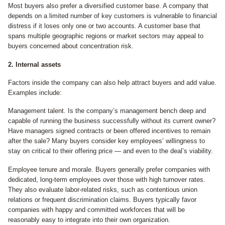
Most buyers also prefer a diversified customer base. A company that
depends on a limited number of key customers is vulnerable to financial
distress if it loses only one or two accounts. A customer base that
spans multiple geographic regions or market sectors may appeal to
buyers concerned about concentration risk.
2. Internal assets
Factors inside the company can also help attract buyers and add value.
Examples include:
Management talent. Is the company’s management bench deep and
capable of running the business successfully without its current owner?
Have managers signed contracts or been offered incentives to remain
after the sale? Many buyers consider key employees’ willingness to
stay on critical to their offering price — and even to the deal’s viability.
Employee tenure and morale. Buyers generally prefer companies with
dedicated, long-term employees over those with high turnover rates.
They also evaluate labor-related risks, such as contentious union
relations or frequent discrimination claims. Buyers typically favor
companies with happy and committed workforces that will be
reasonably easy to integrate into their own organization.