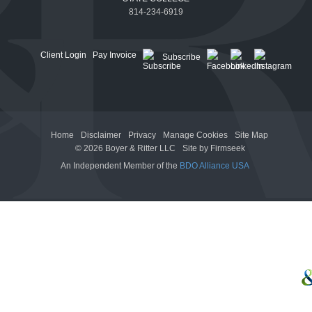
814-234-6919
Client Login
Pay Invoice
Subscribe
Home
Disclaimer
Privacy
Manage Cookies
Site Map
© 2026 Boyer & Ritter LLC
Site by Firmseek
An Independent Member of the
BDO Alliance USA