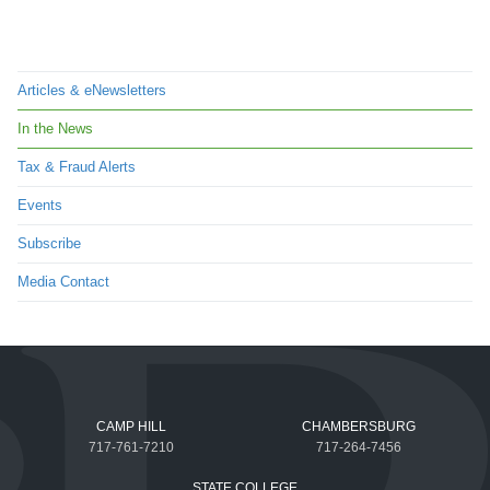
Articles & eNewsletters
In the News
Tax & Fraud Alerts
Events
Subscribe
Media Contact
CAMP HILL
CHAMBERSBURG
717-761-7210
717-264-7456
STATE COLLEGE