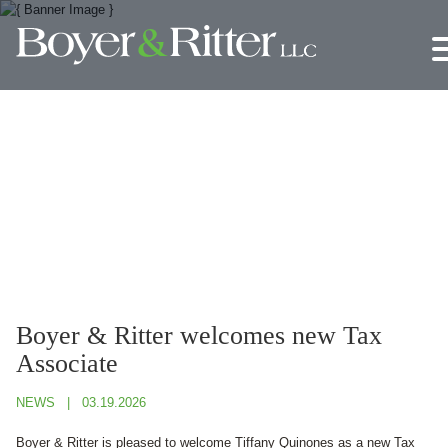
Jump to Page
Main Content
Main Menu
Boyer & Ritter welcomes new Tax
Associate
NEWS
03.19.2026
Boyer & Ritter is pleased to welcome Tiffany Quinones as a new Tax