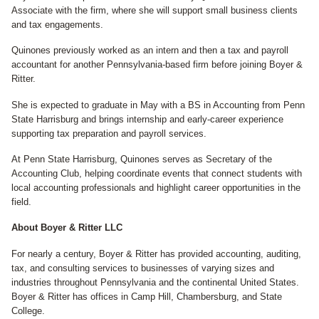
Associate with the firm, where she will support small business clients
and tax engagements.
Quinones previously worked as an intern and then a tax and payroll
accountant for another Pennsylvania-based firm before joining Boyer &
Ritter.
She is expected to graduate in May with a BS in Accounting from Penn
State Harrisburg and brings internship and early-career experience
supporting tax preparation and payroll services.
At Penn State Harrisburg, Quinones serves as Secretary of the
Accounting Club, helping coordinate events that connect students with
local accounting professionals and highlight career opportunities in the
field.
About Boyer & Ritter LLC
For nearly a century, Boyer & Ritter has provided accounting, auditing,
tax, and consulting services to businesses of varying sizes and
industries throughout Pennsylvania and the continental United States.
Boyer & Ritter has offices in Camp Hill, Chambersburg, and State
College.