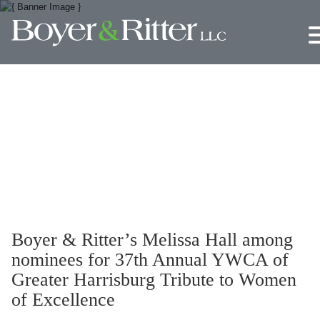
Jump to Page
Main Content
Main Menu
Boyer & Ritter’s Melissa Hall among
nominees for 37th Annual YWCA of
Greater Harrisburg Tribute to Women
of Excellence