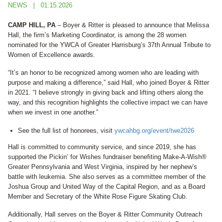
NEWS
01.15.2026
CAMP HILL, PA
– Boyer & Ritter is pleased to announce that Melissa
Hall, the firm’s Marketing Coordinator, is among the 28 women
nominated for the YWCA of Greater Harrisburg’s 37th Annual Tribute to
Women of Excellence awards.
“It’s an honor to be recognized among women who are leading with
purpose and making a difference,” said Hall, who joined Boyer & Ritter
in 2021. “I believe strongly in giving back and lifting others along the
way, and this recognition highlights the collective impact we can have
when we invest in one another.”
See the full list of honorees, visit
ywcahbg.org/event/twe2026
Hall is committed to community service, and since 2019, she has
supported the Pickin’ for Wishes fundraiser benefiting Make-A-Wish®
Greater Pennsylvania and West Virginia, inspired by her nephew’s
battle with leukemia. She also serves as a committee member of the
Joshua Group and United Way of the Capital Region, and as a Board
Member and Secretary of the White Rose Figure Skating Club.
Additionally, Hall serves on the Boyer & Ritter Community Outreach