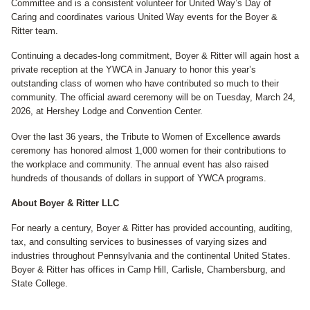
Committee and is a consistent volunteer for United Way’s Day of
Caring and coordinates various United Way events for the Boyer &
Ritter team.
Continuing a decades-long commitment, Boyer & Ritter will again host a
private reception at the YWCA in January to honor this year’s
outstanding class of women who have contributed so much to their
community. The official award ceremony will be on Tuesday, March 24,
2026, at Hershey Lodge and Convention Center.
Over the last 36 years, the Tribute to Women of Excellence awards
ceremony has honored almost 1,000 women for their contributions to
the workplace and community. The annual event has also raised
hundreds of thousands of dollars in support of YWCA programs.
About Boyer & Ritter LLC
For nearly a century, Boyer & Ritter has provided accounting, auditing,
tax, and consulting services to businesses of varying sizes and
industries throughout Pennsylvania and the continental United States.
Boyer & Ritter has offices in Camp Hill, Carlisle, Chambersburg, and
State College.