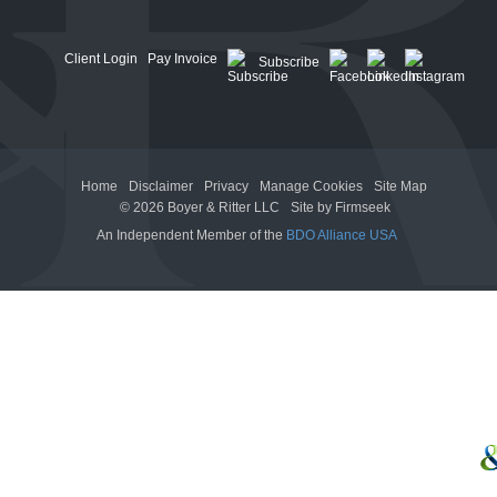
Client Login
Pay Invoice
Subscribe
Home
Disclaimer
Privacy
Manage Cookies
Site Map
© 2026 Boyer & Ritter LLC
Site by Firmseek
An Independent Member of the
BDO Alliance USA