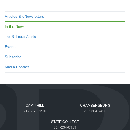
Articles & eNewsletters
In the News
Tax & Fraud Alerts
Events
Subscribe
Media Contact
CAMP HILL
CHAMBERSBURG
717-761-7210
717-264-7456
STATE COLLEGE
814-234-6919