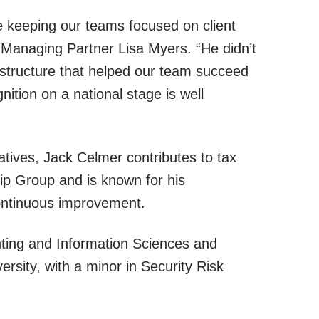
le keeping our teams focused on client
r Managing Partner Lisa Myers. “He didn’t
 structure that helped our team succeed
nition on a national stage is well
tiatives, Jack Celmer contributes to tax
hip Group and is known for his
ontinuous improvement.
ting and Information Sciences and
sity, with a minor in Security Risk