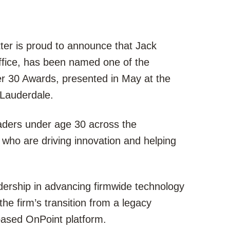
ter is proud to announce that Jack
office, has been named one of the
r 30 Awards, presented in May at the
Lauderdale.
ders under age 30 across the
 who are driving innovation and helping
adership in advancing firmwide technology
 the firm’s transition from a legacy
based OnPoint platform.