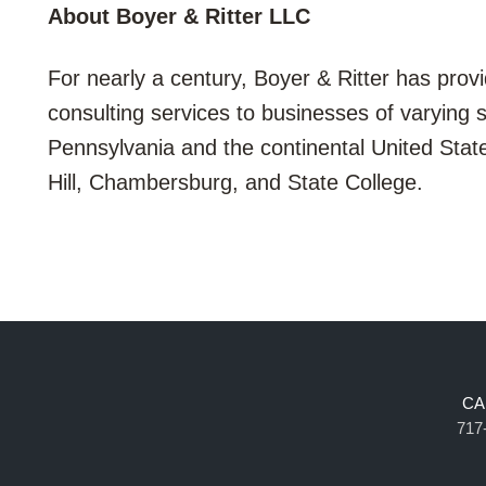
About Boyer & Ritter LLC
For nearly a century, Boyer & Ritter has provi
consulting services to businesses of varying 
Pennsylvania and the continental United Stat
Hill, Chambersburg, and State College.
CA
717