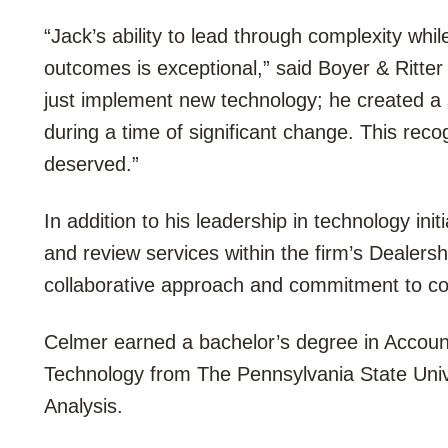
“Jack’s ability to lead through complexity whi
outcomes is exceptional,” said Boyer & Ritte
just implement new technology; he created a
during a time of significant change. This recog
deserved.”
In addition to his leadership in technology ini
and review services within the firm’s Dealers
collaborative approach and commitment to c
Celmer earned a bachelor’s degree in Accoun
Technology from The Pennsylvania State Univer
Analysis.