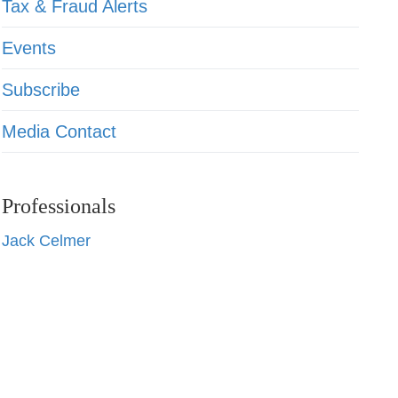
Tax & Fraud Alerts
Events
Subscribe
Media Contact
Professionals
Jack Celmer