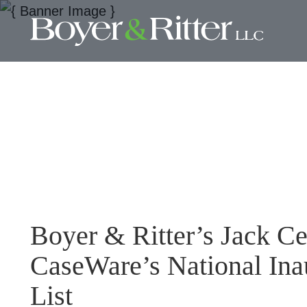
Boyer & Ritter’s Jack C
CaseWare’s National Ina
List