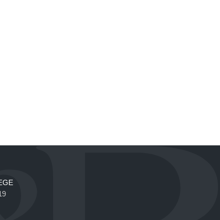
EGE
19