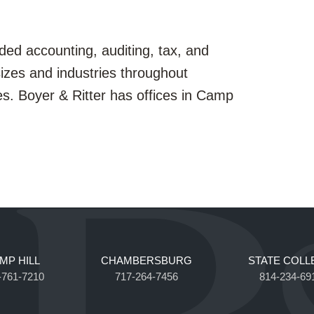
ded accounting, auditing, tax, and
sizes and industries throughout
es. Boyer & Ritter has offices in Camp
MP HILL
CHAMBERSBURG
STATE COLL
-761-7210
717-264-7456
814-234-69