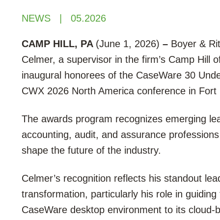
NEWS
05.2026
CAMP HILL, PA
(June 1, 2026)
–
Boyer & Rit
Celmer, a supervisor in the firm’s Camp Hill 
inaugural honorees of the CaseWare 30 Unde
CWX 2026 North America conference in Fort 
The awards program recognizes emerging lea
accounting, audit, and assurance professions
shape the future of the industry.
Celmer’s recognition reflects his standout le
transformation, particularly his role in guiding
CaseWare desktop environment to its cloud-