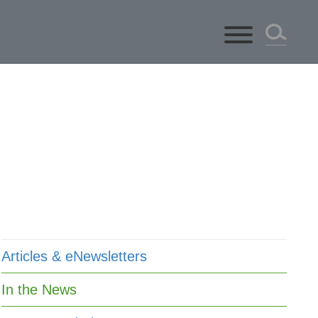
ts
Articles & eNewsletters
In the News