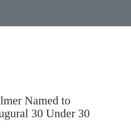
Jump to Page
Main Content
Main Menu
News & Even
elmer Named to
ugural 30 Under 30