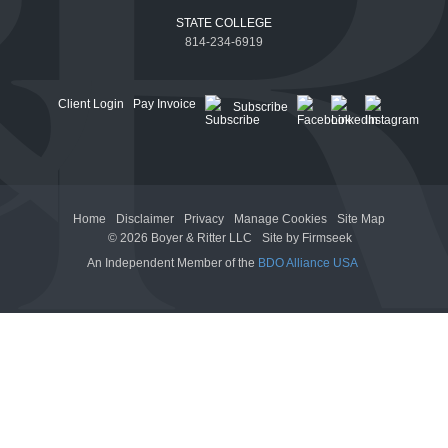
STATE COLLEGE
814-234-6919
Client Login
Pay Invoice
Subscribe
Home
Disclaimer
Privacy
Manage Cookies
Site Map
© 2026 Boyer & Ritter LLC
Site by Firmseek
An Independent Member of the
BDO Alliance USA