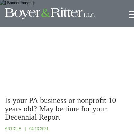
Jump to Page
Main Content
Main Menu
Is your PA business or nonprofit 10
years old? May be time for your
Decennial Report
ARTICLE
04.13.2021