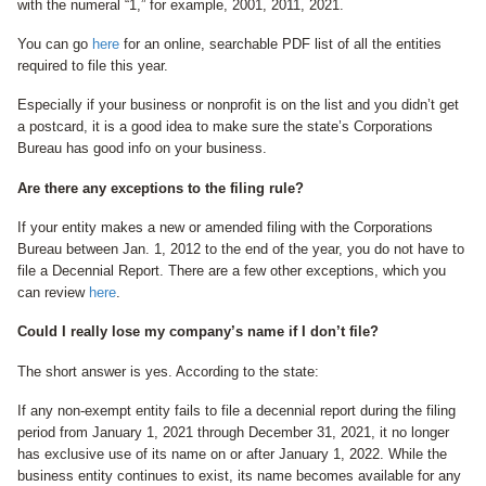
with the numeral “1,” for example, 2001, 2011, 2021.
You can go
here
for an online, searchable PDF list of all the entities
required to file this year.
Especially if your business or nonprofit is on the list and you didn’t get
a postcard, it is a good idea to make sure the state’s Corporations
Bureau has good info on your business.
Are there any exceptions to the filing rule?
If your entity makes a new or amended filing with the Corporations
Bureau between Jan. 1, 2012 to the end of the year, you do not have to
file a Decennial Report. There are a few other exceptions, which you
can review
here
.
Could I really lose my company’s name if I don’t file?
The short answer is yes. According to the state:
If any non-exempt entity fails to file a decennial report during the filing
period from January 1, 2021 through December 31, 2021, it no longer
has exclusive use of its name on or after January 1, 2022. While the
business entity continues to exist, its name becomes available for any