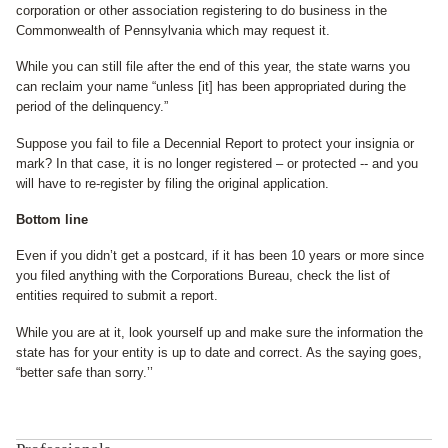
corporation or other association registering to do business in the
Commonwealth of Pennsylvania which may request it.
While you can still file after the end of this year, the state warns you
can reclaim your name “unless [it] has been appropriated during the
period of the delinquency.”
Suppose you fail to file a Decennial Report to protect your insignia or
mark? In that case, it is no longer registered – or protected -- and you
will have to re-register by filing the original application.
Bottom line
Even if you didn’t get a postcard, if it has been 10 years or more since
you filed anything with the Corporations Bureau, check the list of
entities required to submit a report.
While you are at it, look yourself up and make sure the information the
state has for your entity is up to date and correct. As the saying goes,
“better safe than sorry.’’