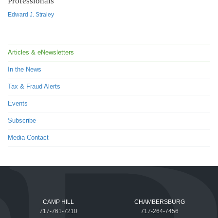
Professionals
Edward J. Straley
Articles & eNewsletters
In the News
Tax & Fraud Alerts
Events
Subscribe
Media Contact
CAMP HILL
CHAMBERSBURG
717-761-7210
717-264-7456