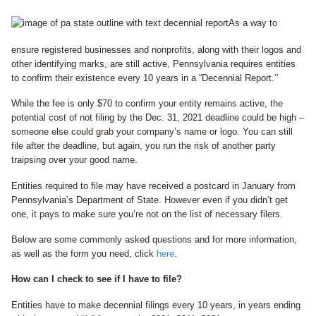
As a way to
ensure registered businesses and nonprofits, along with their logos and
other identifying marks, are still active, Pennsylvania requires entities
to confirm their existence every 10 years in a “Decennial Report.’’
While the fee is only $70 to confirm your entity remains active, the
potential cost of not filing by the Dec. 31, 2021 deadline could be high –
someone else could grab your company’s name or logo. You can still
file after the deadline, but again, you run the risk of another party
traipsing over your good name.
Entities required to file may have received a postcard in January from
Pennsylvania’s Department of State. However even if you didn’t get
one, it pays to make sure you’re not on the list of necessary filers.
Below are some commonly asked questions and for more information,
as well as the form you need, click
here
.
How can I check to see if I have to file?
Entities have to make decennial filings every 10 years, in years ending