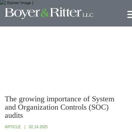
Jump to Page
Main Content
Main Menu
The growing importance of System
and Organization Controls (SOC)
audits
ARTICLE
02.14.2025