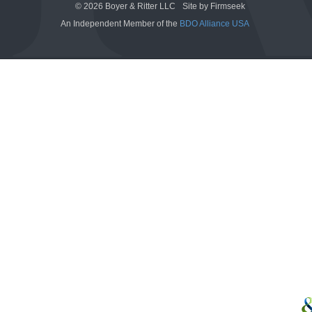
© 2026 Boyer & Ritter LLC
Site by Firmseek
An Independent Member of the
BDO Alliance USA