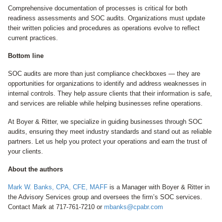
Comprehensive documentation of processes is critical for both
readiness assessments and SOC audits. Organizations must update
their written policies and procedures as operations evolve to reflect
current practices.
Bottom line
SOC audits are more than just compliance checkboxes — they are
opportunities for organizations to identify and address weaknesses in
internal controls. They help assure clients that their information is safe,
and services are reliable while helping businesses refine operations.
At Boyer & Ritter, we specialize in guiding businesses through SOC
audits, ensuring they meet industry standards and stand out as reliable
partners. Let us help you protect your operations and earn the trust of
your clients.
About the authors
Mark W. Banks, CPA, CFE, MAFF
is a Manager with Boyer & Ritter in
the Advisory Services group and oversees the firm’s SOC services.
Contact Mark at 717-761-7210 or
mbanks@cpabr.com