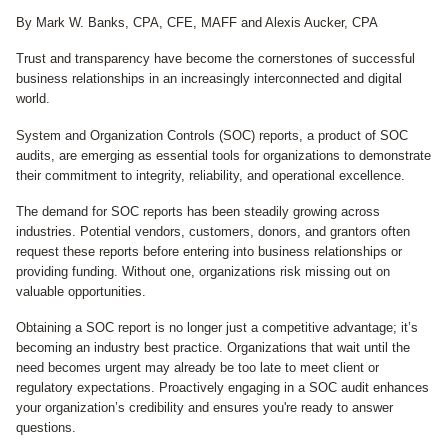
By Mark W. Banks, CPA, CFE, MAFF and Alexis Aucker, CPA
Trust and transparency have become the cornerstones of successful
business relationships in an increasingly interconnected and digital
world.
System and Organization Controls (SOC) reports, a product of SOC
audits, are emerging as essential tools for organizations to demonstrate
their commitment to integrity, reliability, and operational excellence.
The demand for SOC reports has been steadily growing across
industries. Potential vendors, customers, donors, and grantors often
request these reports before entering into business relationships or
providing funding. Without one, organizations risk missing out on
valuable opportunities.
Obtaining a SOC report is no longer just a competitive advantage; it’s
becoming an industry best practice. Organizations that wait until the
need becomes urgent may already be too late to meet client or
regulatory expectations. Proactively engaging in a SOC audit enhances
your organization’s credibility and ensures you're ready to answer
questions.