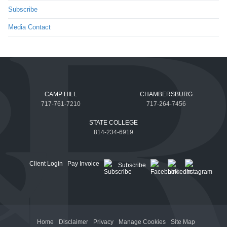
Subscribe
Media Contact
CAMP HILL
CHAMBERSBURG
717-761-7210
717-264-7456
STATE COLLEGE
814-234-6919
Client Login
Pay Invoice
Subscribe
Home
Disclaimer
Privacy
Manage Cookies
Site Map