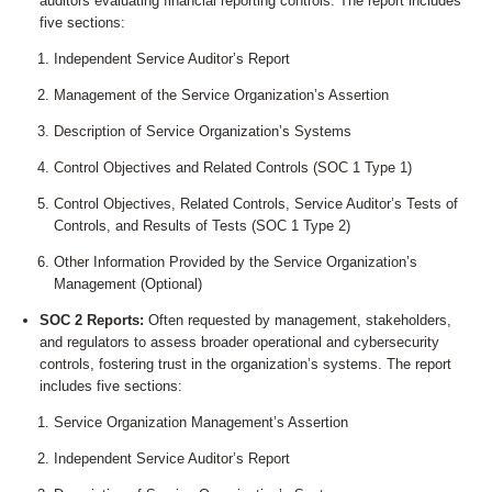
auditors evaluating financial reporting controls. The report includes
five sections:
Independent Service Auditor’s Report
Management of the Service Organization’s Assertion
Description of Service Organization’s Systems
Control Objectives and Related Controls (SOC 1 Type 1)
Control Objectives, Related Controls, Service Auditor’s Tests of
Controls, and Results of Tests (SOC 1 Type 2)
Other Information Provided by the Service Organization’s
Management (Optional)
SOC 2 Reports:
Often requested by management, stakeholders,
and regulators to assess broader operational and cybersecurity
controls, fostering trust in the organization’s systems. The report
includes five sections:
Service Organization Management’s Assertion
Independent Service Auditor’s Report