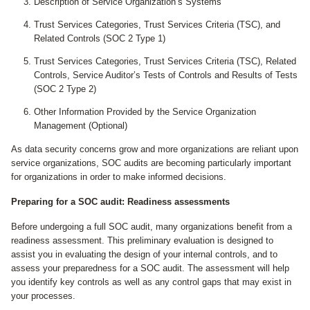
Description of Service Organization’s Systems
Trust Services Categories, Trust Services Criteria (TSC), and
Related Controls (SOC 2 Type 1)
Trust Services Categories, Trust Services Criteria (TSC), Related
Controls, Service Auditor’s Tests of Controls and Results of Tests
(SOC 2 Type 2)
Other Information Provided by the Service Organization
Management (Optional)
A
s data security concerns grow and more organizations are reliant upon
service organizations, SOC audits are becoming particularly important
for organizations in order to make informed decisions.
Preparing for a SOC audit: Readiness assessments
Before undergoing a full SOC audit, many organizations benefit from a
readiness assessment. This preliminary evaluation is designed to
assist you in evaluating the design of your internal controls, and to
assess your preparedness for a SOC audit. The assessment will help
you identify key controls as well as any control gaps that may exist in
your processes.