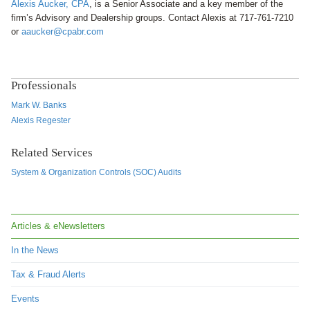
Alexis Aucker, CPA
, is a Senior Associate and a key member of the
firm’s Advisory and Dealership groups. Contact
Alexis at 717-761-7210
or
aaucker@cpabr.com
Professionals
Mark W. Banks
Alexis Regester
Related Services
System & Organization Controls (SOC) Audits
Articles & eNewsletters
In the News
Tax & Fraud Alerts
Events