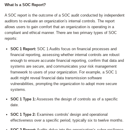
What Is a SOC Report?
A SOC report is the outcome of a SOC audit conducted by independent
auditors to evaluate an organization’s internal controls. The report
allows users to gain comfort that an organization is operating in a
compliant and ethical manner. There are two primary types of SOC
reports:
SOC 1 Report:
SOC 1 Audits focus on financial processes and
financial reporting, assessing whether internal controls are robust
enough to ensure accurate financial reporting, confirm that data and
systems are secure, and communicates your risk management
framework to users of your organization. For example, a SOC 1
audit might reveal financial data transmission software
vulnerabilities, prompting the organization to adopt more secure
systems.
SOC 1 Type 1:
Assesses the design of controls as of a specific
date.
SOC 1 Type 2:
Examines controls' design and operational
effectiveness over a specific period, typically six to twelve months.
SOC 2 Report:
Audits delve into the organization’s cyber resilience