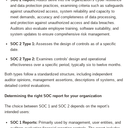
and data protection practices, examining criteria such as safeguards
against unauthorized access, system reliability and capacity to
meet demands, accuracy and completeness of data processing,
and protection against unauthorized access and data breaches.
Auditors also evaluate employee training, software suitability, and
system updates to ensure comprehensive risk management.
SOC 2 Type 1:
Assesses the design of controls as of a specific
date.
SOC 2 Type 2:
Examines controls' design and operational
effectiveness over a specific period, typically six to twelve months.
Both types follow a standardized structure, including independent
auditor opinions, management assertions, descriptions of systems, and
detailed control evaluations.
Determining the right SOC report for your organization
The choice between SOC 1 and SOC 2 depends on the report’s
intended users:
SOC 1 Reports:
Primarily used by management, user entities, and