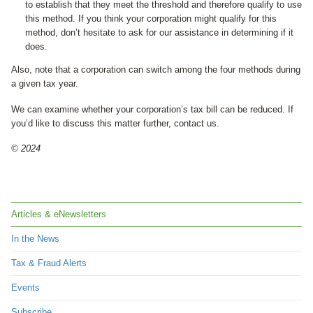
to establish that they meet the threshold and therefore qualify to use
this method. If you think your corporation might qualify for this
method, don’t hesitate to ask for our assistance in determining if it
does.
Also, note that a corporation can switch among the four methods during
a given tax year.
We can examine whether your corporation’s tax bill can be reduced. If
you’d like to discuss this matter further, contact us.
© 2024
Articles & eNewsletters
In the News
Tax & Fraud Alerts
Events
Subscribe