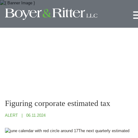
Jump to Page
Main Content
Main Menu
Figuring corporate estimated tax
ALERT
06.11.2024
The next quarterly estimated