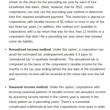
shown on the return for the preceding tax year by each of four
installment due dates. (Note, however, that for 2022, certain
corporations can only use the preceding year method to determine
their first required installment payment. This restriction is placed on
corporations with taxable income of $1 million or more in any of the
last three tax years.) In addition, this method isn’t available to
corporations with a tax return that was for less than 12 months or a
corporation that didn’t file a preceding tax year return that showed
some tax liability.
Annualized income method.
Under this option, a corporation can
avoid the estimated tax underpayment penalty if it pays its
“annualized tax” in quarterly installments. The annualized tax is
computed on the basis of the corporation’s taxable income for the
months in the tax year ending before the due date of the installment
and assumes income will be received at the same rate over the full
year.
Seasonal income method.
Under this option, corporations with
recurring seasonal patterns of taxable income can annualize income
by assuming income earned in the current year is earned in the
same pattern as in preceding years. There’s a somewhat
complicated mathematical test that corporations must pass in order