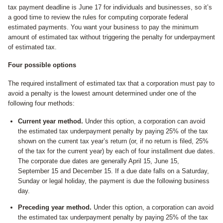
tax payment deadline is June 17 for individuals and businesses, so it’s
a good time to review the rules for computing corporate federal
estimated payments. You want your business to pay the minimum
amount of estimated tax without triggering the penalty for underpayment
of estimated tax.
Four possible options
The required installment of estimated tax that a corporation must pay to
avoid a penalty is the lowest amount determined under one of the
following four methods:
Current year method.
Under this option, a corporation can avoid
the estimated tax underpayment penalty by paying 25% of the tax
shown on the current tax year’s return (or, if no return is filed, 25%
of the tax for the current year) by each of four installment due dates.
The corporate due dates are generally April 15, June 15,
September 15 and December 15. If a due date falls on a Saturday,
Sunday or legal holiday, the payment is due the following business
day.
Preceding year method.
Under this option, a corporation can avoid
the estimated tax underpayment penalty by paying 25% of the tax