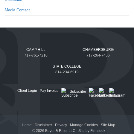
Media Contact
CAMP HILL
CHAMBERSBURG
717-761-7210
717-264-7456
STATE COLLEGE
814-234-6919
Client Login
Pay Invoice
Subscribe
Home
Disclaimer
Privacy
Manage Cookies
Site Map
© 2026 Boyer & Ritter LLC
Site by Firmseek