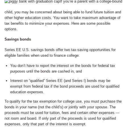
If you’re a parent with a college-bound
child, you may be concerned about being able to fund future tuition and
other higher education costs. You want to take maximum advantage of
tax benefits to minimize your expenses. Here are some possible
options.
Savings bonds
Series EE U.S. savings bonds offer two tax-saving opportunities for
eligible families when used to finance college:
You don’t have to report the interest on the bonds for federal tax
purposes until the bonds are cashed in, and
Interest on “qualified” Series EE (and Series I) bonds may be
exempt from federal tax if the bond proceeds are used for qualified
education expenses.
To qualify for the tax exemption for college use, you must purchase the
bonds in your name (not the child’s) or jointly with your spouse. The
proceeds must be used for tuition, fees and certain other expenses —
not room and board. If only part of the proceeds is used for qualified
expenses, only that part of the interest is exempt.