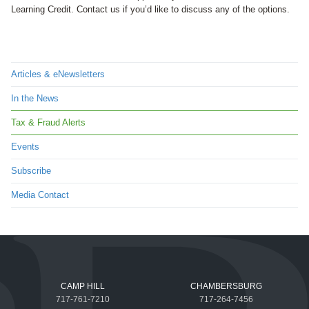
Learning Credit. Contact us if you’d like to discuss any of the options.
Articles & eNewsletters
In the News
Tax & Fraud Alerts
Events
Subscribe
Media Contact
CAMP HILL
CHAMBERSBURG
717-761-7210
717-264-7456