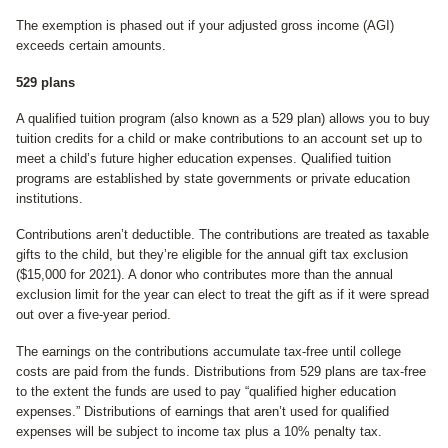
The exemption is phased out if your adjusted gross income (AGI)
exceeds certain amounts.
529 plans
A qualified tuition program (also known as a 529 plan) allows you to buy
tuition credits for a child or make contributions to an account set up to
meet a child’s future higher education expenses. Qualified tuition
programs are established by state governments or private education
institutions.
Contributions aren’t deductible. The contributions are treated as taxable
gifts to the child, but they’re eligible for the annual gift tax exclusion
($15,000 for 2021). A donor who contributes more than the annual
exclusion limit for the year can elect to treat the gift as if it were spread
out over a five-year period.
The earnings on the contributions accumulate tax-free until college
costs are paid from the funds. Distributions from 529 plans are tax-free
to the extent the funds are used to pay “qualified higher education
expenses.” Distributions of earnings that aren’t used for qualified
expenses will be subject to income tax plus a 10% penalty tax.