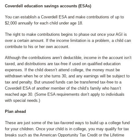
Coverdell education savings accounts (ESAs)
You can establish a Coverdell ESA and make contributions of up to
$2,000 annually for each child under age 18.
The right to make contributions begins to phase out once your AGI is
over a certain amount. If the income limitation is a problem, a child can
contribute to his or her own account.
Although the contributions aren’t deductible, income in the account isn’t
taxed, and distributions are tax-free if used on qualified education
expenses. If the child doesn’t attend college, the money must be
withdrawn when he or she turns 30, and any earnings will be subject to
tax and penalty. But unused funds can be transferred tax-free to a
Coverdell ESA of another member of the child’s family who hasn’t
reached age 30. (Some ESA requirements don’t apply to individuals
with special needs.)
Plan ahead
These are just some of the tax-favored ways to build up a college fund
for your children. Once your child is in college, you may qualify for tax
breaks such as the American Opportunity Tax Credit or the Lifetime