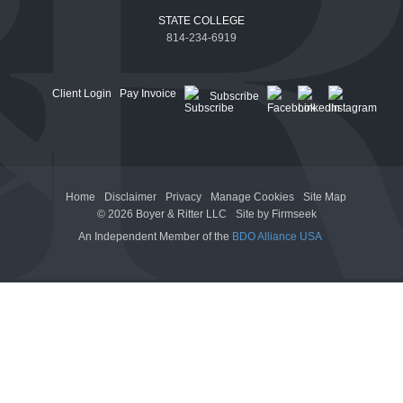
STATE COLLEGE
814-234-6919
Client Login
Pay Invoice
Subscribe
Home
Disclaimer
Privacy
Manage Cookies
Site Map
© 2026 Boyer & Ritter LLC
Site by Firmseek
An Independent Member of the
BDO Alliance USA