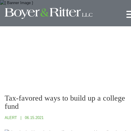
Jump to Page
Main Content
Main Menu
Tax-favored ways to build up a college
fund
ALERT
06.15.2021