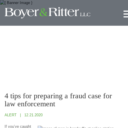
Jump to Page
Main Content
Main Menu
4 tips for preparing a fraud case for
law enforcement
ALERT
12.21.2020
If you’ve caught