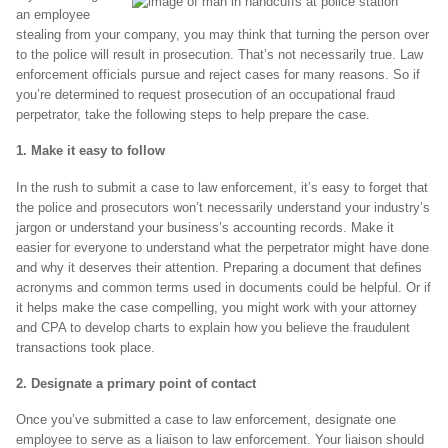
an employee
stealing from your company, you may think that turning the person over
to the police will result in prosecution. That’s not necessarily true. Law
enforcement officials pursue and reject cases for many reasons. So if
you’re determined to request prosecution of an occupational fraud
perpetrator, take the following steps to help prepare the case.
1. Make it easy to follow
In the rush to submit a case to law enforcement, it’s easy to forget that
the police and prosecutors won’t necessarily understand your industry’s
jargon or understand your business’s accounting records. Make it
easier for everyone to understand what the perpetrator might have done
and why it deserves their attention. Preparing a document that defines
acronyms and common terms used in documents could be helpful. Or if
it helps make the case compelling, you might work with your attorney
and CPA to develop charts to explain how you believe the fraudulent
transactions took place.
2. Designate a primary point of contact
Once you’ve submitted a case to law enforcement, designate one
employee to serve as a liaison to law enforcement. Your liaison should