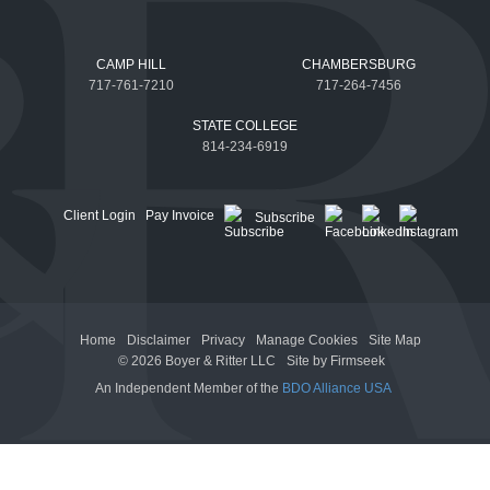
CAMP HILL
CHAMBERSBURG
717-761-7210
717-264-7456
STATE COLLEGE
814-234-6919
Client Login
Pay Invoice
Subscribe
Home
Disclaimer
Privacy
Manage Cookies
Site Map
© 2026 Boyer & Ritter LLC
Site by Firmseek
An Independent Member of the
BDO Alliance USA