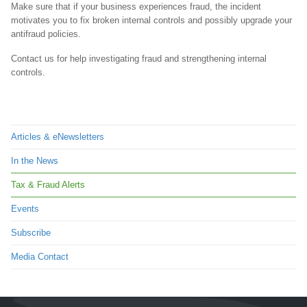
Make sure that if your business experiences fraud, the incident
motivates you to fix broken internal controls and possibly upgrade your
antifraud policies.
Contact us for help investigating fraud and strengthening internal
controls.
Articles & eNewsletters
In the News
Tax & Fraud Alerts
Events
Subscribe
Media Contact