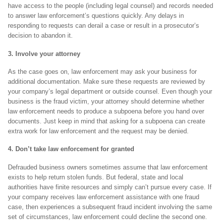
have access to the people (including legal counsel) and records needed
to answer law enforcement’s questions quickly. Any delays in
responding to requests can derail a case or result in a prosecutor’s
decision to abandon it.
3. Involve your attorney
As the case goes on, law enforcement may ask your business for
additional documentation. Make sure these requests are reviewed by
your company’s legal department or outside counsel. Even though your
business is the fraud victim, your attorney should determine whether
law enforcement needs to produce a subpoena before you hand over
documents. Just keep in mind that asking for a subpoena can create
extra work for law enforcement and the request may be denied.
4. Don’t take law enforcement for granted
Defrauded business owners sometimes assume that law enforcement
exists to help return stolen funds. But federal, state and local
authorities have finite resources and simply can’t pursue every case. If
your company receives law enforcement assistance with one fraud
case, then experiences a subsequent fraud incident involving the same
set of circumstances, law enforcement could decline the second one.