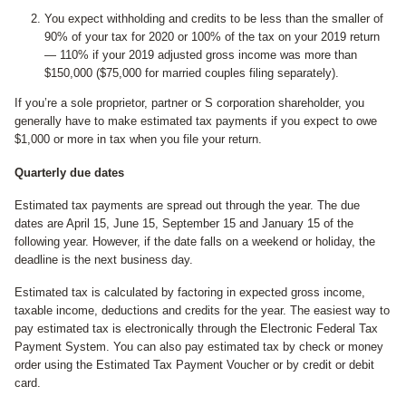
You expect withholding and credits to be less than the smaller of
90% of your tax for 2020 or 100% of the tax on your 2019 return
— 110% if your 2019 adjusted gross income was more than
$150,000 ($75,000 for married couples filing separately).
If you’re a sole proprietor, partner or S corporation shareholder, you
generally have to make estimated tax payments if you expect to owe
$1,000 or more in tax when you file your return.
Quarterly due dates
Estimated tax payments are spread out through the year. The due
dates are April 15, June 15, September 15 and January 15 of the
following year. However, if the date falls on a weekend or holiday, the
deadline is the next business day.
Estimated tax is calculated by factoring in expected gross income,
taxable income, deductions and credits for the year. The easiest way to
pay estimated tax is electronically through the Electronic Federal Tax
Payment System. You can also pay estimated tax by check or money
order using the Estimated Tax Payment Voucher or by credit or debit
card.