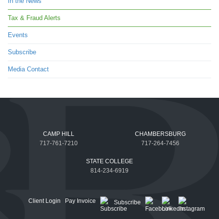
In the News
Tax & Fraud Alerts
Events
Subscribe
Media Contact
CAMP HILL
CHAMBERSBURG
717-761-7210
717-264-7456
STATE COLLEGE
814-234-6919
Client Login
Pay Invoice
Subscribe