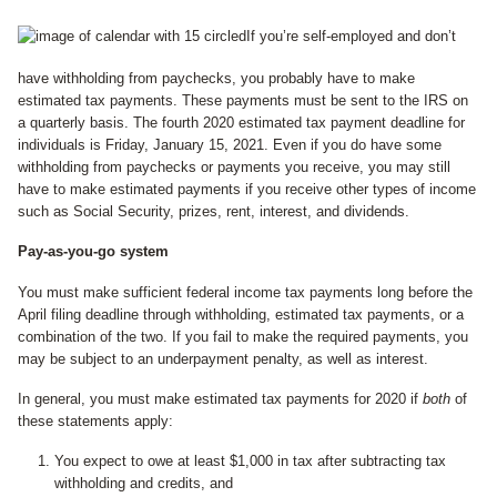
If you’re self-employed and don’t
have withholding from paychecks, you probably have to make
estimated tax payments. These payments must be sent to the IRS on
a quarterly basis. The fourth 2020 estimated tax payment deadline for
individuals is Friday, January 15, 2021. Even if you do have some
withholding from paychecks or payments you receive, you may still
have to make estimated payments if you receive other types of income
such as Social Security, prizes, rent, interest, and dividends.
Pay-as-you-go system
You must make sufficient federal income tax payments long before the
April filing deadline through withholding, estimated tax payments, or a
combination of the two. If you fail to make the required payments, you
may be subject to an underpayment penalty, as well as interest.
In general, you must make estimated tax payments for 2020 if
both
of
these statements apply:
You expect to owe at least $1,000 in tax after subtracting tax
withholding and credits, and