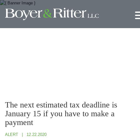
Jump to Page
Main Content
Main Menu
The next estimated tax deadline is
January 15 if you have to make a
payment
ALERT
12.22.2020