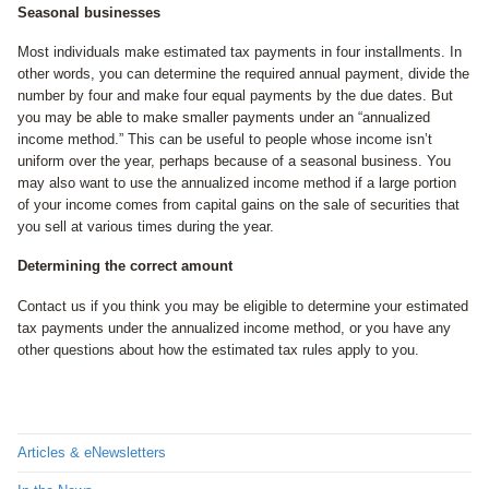
Seasonal businesses
Most individuals make estimated tax payments in four installments. In
other words, you can determine the required annual payment, divide the
number by four and make four equal payments by the due dates. But
you may be able to make smaller payments under an “annualized
income method.” This can be useful to people whose income isn’t
uniform over the year, perhaps because of a seasonal business. You
may also want to use the annualized income method if a large portion
of your income comes from capital gains on the sale of securities that
you sell at various times during the year.
Determining the correct amount
Contact us if you think you may be eligible to determine your estimated
tax payments under the annualized income method, or you have any
other questions about how the estimated tax rules apply to you.
Articles & eNewsletters