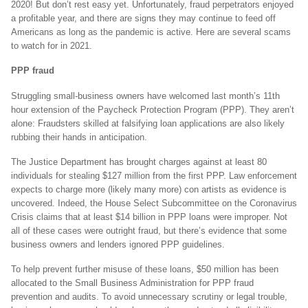
2020! But don’t rest easy yet. Unfortunately, fraud perpetrators enjoyed
a profitable year, and there are signs they may continue to feed off
Americans as long as the pandemic is active. Here are several scams
to watch for in 2021.
PPP fraud
Struggling small-business owners have welcomed last month’s 11th
hour extension of the Paycheck Protection Program (PPP). They aren’t
alone: Fraudsters skilled at falsifying loan applications are also likely
rubbing their hands in anticipation.
The Justice Department has brought charges against at least 80
individuals for stealing $127 million from the first PPP. Law enforcement
expects to charge more (likely many more) con artists as evidence is
uncovered. Indeed, the House Select Subcommittee on the Coronavirus
Crisis claims that at least $14 billion in PPP loans were improper. Not
all of these cases were outright fraud, but there’s evidence that some
business owners and lenders ignored PPP guidelines.
To help prevent further misuse of these loans, $50 million has been
allocated to the Small Business Administration for PPP fraud
prevention and audits. To avoid unnecessary scrutiny or legal trouble,