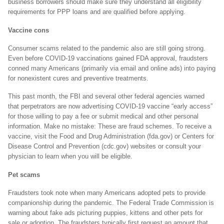
business borrowers should make sure they understand all eligibility
requirements for PPP loans and are qualified before applying.
Vaccine cons
Consumer scams related to the pandemic also are still going strong.
Even before COVID-19 vaccinations gained FDA approval, fraudsters
conned many Americans (primarily via email and online ads) into paying
for nonexistent cures and preventive treatments.
This past month, the FBI and several other federal agencies warned
that perpetrators are now advertising COVID-19 vaccine “early access”
for those willing to pay a fee or submit medical and other personal
information. Make no mistake: These are fraud schemes. To receive a
vaccine, visit the Food and Drug Administration (fda.gov) or Centers for
Disease Control and Prevention (cdc.gov) websites or consult your
physician to learn when you will be eligible.
Pet scams
Fraudsters took note when many Americans adopted pets to provide
companionship during the pandemic. The Federal Trade Commission is
warning about fake ads picturing puppies, kittens and other pets for
sale or adoption. The fraudsters typically first request an amount that