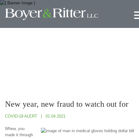
Jump to Page
Main Content
Main Menu
New year, new fraud to watch out for
COVID-19 ALERT
01.04.2021
Whew, you
made it through