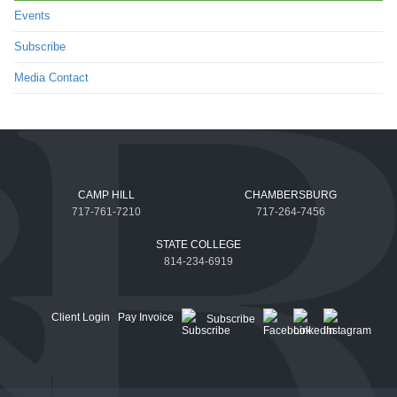
Events
Subscribe
Media Contact
CAMP HILL
CHAMBERSBURG
717-761-7210
717-264-7456
STATE COLLEGE
814-234-6919
Client Login
Pay Invoice
Subscribe