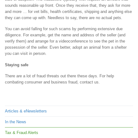
sounds reasonable up front. Once they receive that, they ask for more
and more … for vet bills, health certificates, shipping and anything else
they can come up with. Needless to say, there are no actual pets.
You can avoid falling for such scams by performing extensive due
diligence. For example, get the name and address of the seller (and
verify them) and arrange for a videoconference to see the pet in the
possession of the seller. Even better, adopt an animal from a shelter
you can visit in person.
Staying safe
There are a lot of fraud threats out there these days. For help
combating consumer and business fraud, contact us.
Articles & eNewsletters
In the News
Tax & Fraud Alerts