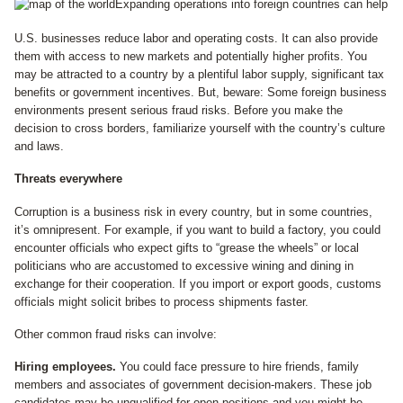
Expanding operations into foreign countries can help
U.S. businesses reduce labor and operating costs. It can also provide
them with access to new markets and potentially higher profits. You
may be attracted to a country by a plentiful labor supply, significant tax
benefits or government incentives. But, beware: Some foreign business
environments present serious fraud risks. Before you make the
decision to cross borders, familiarize yourself with the country’s culture
and laws.
Threats everywhere
Corruption is a business risk in every country, but in some countries,
it’s omnipresent. For example, if you want to build a factory, you could
encounter officials who expect gifts to “grease the wheels” or local
politicians who are accustomed to excessive wining and dining in
exchange for their cooperation. If you import or export goods, customs
officials might solicit bribes to process shipments faster.
Other common fraud risks can involve:
Hiring employees.
You could face pressure to hire friends, family
members and associates of government decision-makers. These job
candidates may be unqualified for open positions and you might be