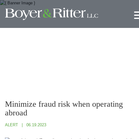
Jump to Page
Main Content
Main Menu
Minimize fraud risk when operating
abroad
ALERT
06.19.2023