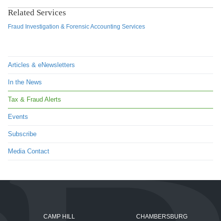
Related Services
Fraud Investigation & Forensic Accounting Services
Articles & eNewsletters
In the News
Tax & Fraud Alerts
Events
Subscribe
Media Contact
CAMP HILL
CHAMBERSBURG