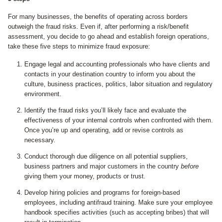
For many businesses, the benefits of operating across borders
outweigh the fraud risks. Even if, after performing a risk/benefit
assessment, you decide to go ahead and establish foreign operations,
take these five steps to minimize fraud exposure:
Engage legal and accounting professionals who have clients and
contacts in your destination country to inform you about the
culture, business practices, politics, labor situation and regulatory
environment.
Identify the fraud risks you’ll likely face and evaluate the
effectiveness of your internal controls when confronted with them.
Once you’re up and operating, add or revise controls as
necessary.
Conduct thorough due diligence on all potential suppliers,
business partners and major customers in the country
before
giving them your money, products or trust.
Develop hiring policies and programs for foreign-based
employees, including antifraud training. Make sure your employee
handbook specifies activities (such as accepting bribes) that will