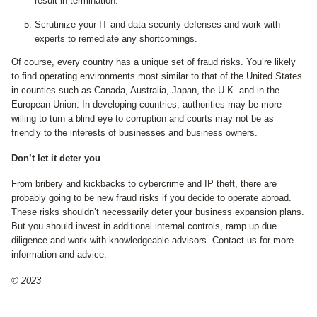
result in termination.
Scrutinize your IT and data security defenses and work with
experts to remediate any shortcomings.
Of course, every country has a unique set of fraud risks. You’re likely
to find operating environments most similar to that of the United States
in counties such as Canada, Australia, Japan, the U.K. and in the
European Union. In developing countries, authorities may be more
willing to turn a blind eye to corruption and courts may not be as
friendly to the interests of businesses and business owners.
Don’t let it deter you
From bribery and kickbacks to cybercrime and IP theft, there are
probably going to be new fraud risks if you decide to operate abroad.
These risks shouldn’t necessarily deter your business expansion plans.
But you should invest in additional internal controls, ramp up due
diligence and work with knowledgeable advisors. Contact us for more
information and advice.
© 2023