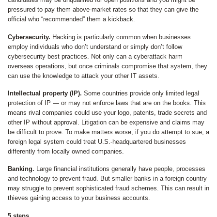
pressured to pay them above-market rates so that they can give the
official who “recommended” them a kickback.
Cybersecurity.
Hacking is particularly common when businesses
employ individuals who don’t understand or simply don’t follow
cybersecurity best practices. Not only can a cyberattack harm
overseas operations, but once criminals compromise that system, they
can use the knowledge to attack your other IT assets.
Intellectual property (IP).
Some countries provide only limited legal
protection of IP — or may not enforce laws that are on the books. This
means rival companies could use your logo, patents, trade secrets and
other IP without approval. Litigation can be expensive and claims may
be difficult to prove. To make matters worse, if you do attempt to sue, a
foreign legal system could treat U.S.-headquartered businesses
differently from locally owned companies.
Banking.
Large financial institutions generally have people, processes
and technology to prevent fraud. But smaller banks in a foreign country
may struggle to prevent sophisticated fraud schemes. This can result in
thieves gaining access to your business accounts.
5 steps