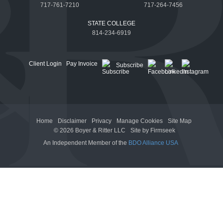
717-761-7210
717-264-7456
STATE COLLEGE
814-234-6919
Client Login
Pay Invoice
Subscribe
Home
Disclaimer
Privacy
Manage Cookies
Site Map
© 2026 Boyer & Ritter LLC
Site by Firmseek
An Independent Member of the
BDO Alliance USA