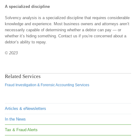
A specialized discipline
Solvency analysis is a specialized discipline that requires considerable
knowledge and experience. Most business owners and attorneys aren’t
necessarily capable of determining whether a debtor can pay — or
whether it’s hiding something. Contact us if you’re concerned about a
debtor’s ability to repay.
© 2023
Related Services
Fraud Investigation & Forensic Accounting Services
Articles & eNewsletters
In the News
Tax & Fraud Alerts