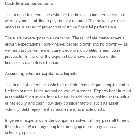
Cash flow considerations
The second test examines whether the business incurred debts that
were beyond its ability to pay as they matured. The solvency expert
analyzes a series of projections of future financial performance.
There are several possible scenarios. These include management’s
growth expectations, lower-than-expected growth and no growth — as
well as past performance, current economic conditions and future
prospects. In the end, the expert should have some idea of the
business’s cash-flow situation.
Assessing whether capital is adequate
The final test determines whether a debtor has adequate capital and is
likely to survive in the normal course of business. Experts bear in mind
reasonable fluctuations in the future. In addition to looking at the value
of net equity and cash flow, they consider factors such as asset
volatility, debt repayment schedules and available credit.
In general, experts consider companies solvent if they pass all three of
these tests. When they complete an engagement, they issue a
solvency opinion.