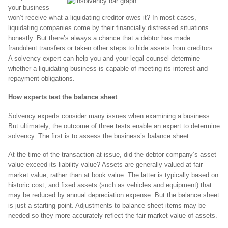
your business
won’t receive what a liquidating creditor owes it? In most cases,
liquidating companies come by their financially distressed situations
honestly. But there’s always a chance that a debtor has made
fraudulent transfers or taken other steps to hide assets from creditors.
A solvency expert can help you and your legal counsel determine
whether a liquidating business is capable of meeting its interest and
repayment obligations.
How experts test the balance sheet
Solvency experts consider many issues when examining a business.
But ultimately, the outcome of three tests enable an expert to determine
solvency. The first is to assess the business’s balance sheet.
At the time of the transaction at issue, did the debtor company’s asset
value exceed its liability value? Assets are generally valued at fair
market value, rather than at book value. The latter is typically based on
historic cost, and fixed assets (such as vehicles and equipment) that
may be reduced by annual depreciation expense. But the balance sheet
is just a starting point. Adjustments to balance sheet items may be
needed so they more accurately reflect the fair market value of assets.