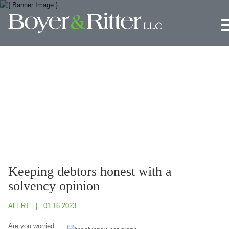
Jump to Page
Main Content
Main Menu
Keeping debtors honest with a
solvency opinion
ALERT
01.16.2023
Are you worried