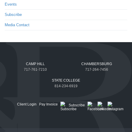
Events
Subscribe
Media Contact
CAMP HILL
CHAMBERSBURG
717-761-7210
717-264-7456
STATE COLLEGE
814-234-6919
Client Login
Pay Invoice
Subscribe