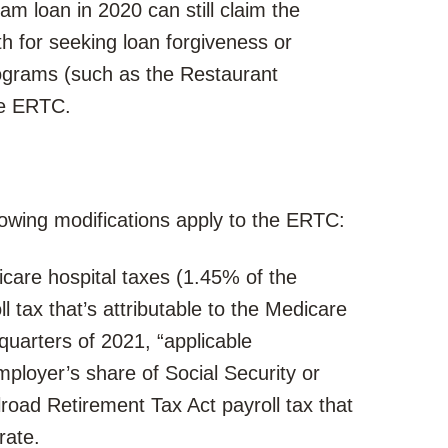
m loan in 2020 can still claim the
 for seeking loan forgiveness or
rograms (such as the Restaurant
the ERTC.
llowing modifications apply to the ERTC:
care hospital taxes (1.45% of the
 tax that’s attributable to the Medicare
 quarters of 2021, “applicable
ployer’s share of Social Security or
road Retirement Tax Act payroll tax that
rate.