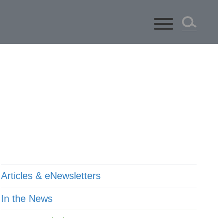
ts
Articles & eNewsletters
In the News