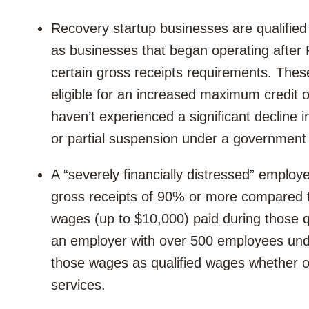
Recovery startup businesses are qualified
as businesses that began operating after
certain gross receipts requirements. Thes
eligible for an increased maximum credit o
haven’t experienced a significant decline i
or partial suspension under a government 
A “severely financially distressed” employe
gross receipts of 90% or more compared t
wages (up to $10,000) paid during those q
an employer with over 500 employees under
those wages as qualified wages whether o
services.