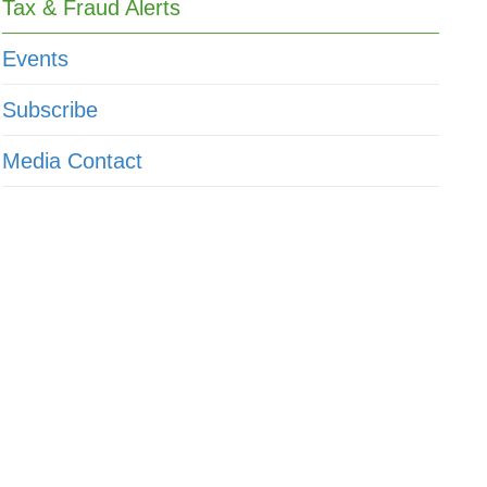
Tax & Fraud Alerts
Events
Subscribe
Media Contact