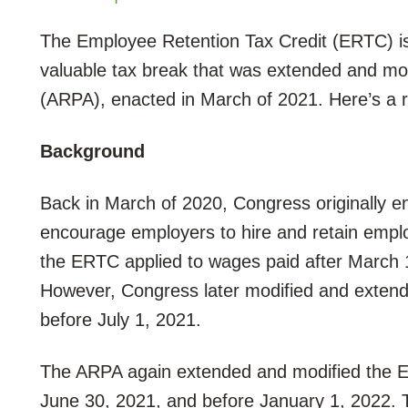
The Employee Retention Tax Credit (ERTC) i
valuable tax break that was extended and mo
(ARPA), enacted in March of 2021. Here’s a r
Background
Back in March of 2020, Congress originally 
encourage employers to hire and retain emplo
the ERTC applied to wages paid after March 
However, Congress later modified and exten
before July 1, 2021.
The ARPA again extended and modified the E
June 30, 2021, and before January 1, 2022. T