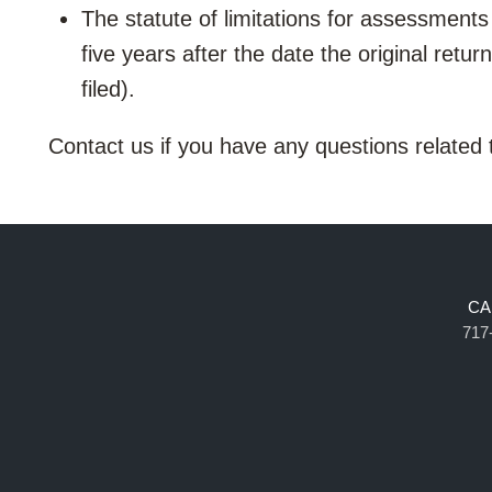
The statute of limitations for assessments 
five years after the date the original return
filed).
Contact us if you have any questions related
CA
717