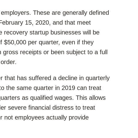
 employers. These are generally defined
 February 15, 2020, and that meet
e recovery startup businesses will be
f $50,000 per quarter, even if they
n gross receipts or been subject to a full
order.
r that has suffered a decline in quarterly
o the same quarter in 2019 can treat
uarters as qualified wages. This allows
 severe financial distress to treat
r not employees actually provide