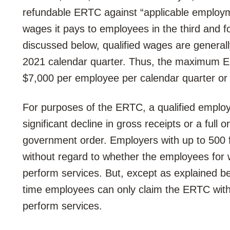
refundable ERTC against “applicable employme
wages it pays to employees in the third and f
discussed below, qualified wages are general
2021 calendar quarter. Thus, the maximum E
$7,000 per employee per calendar quarter or
For purposes of the ERTC, a qualified employer
significant decline in gross receipts or a full 
government order. Employers with up to 500 f
without regard to whether the employees for w
perform services. But, except as explained be
time employees can only claim the ERTC with
perform services.