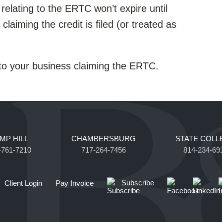
relating to the ERTC won’t expire until
 claiming the credit is filed (or treated as
 to your business claiming the ERTC.
MP HILL
CHAMBERSBURG
STATE COLL
-761-7210
717-264-7456
814-234-69
Subscribe
Client Login
Pay Invoice