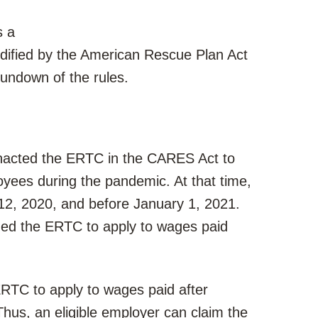
s a
dified by the American Rescue Plan Act
undown of the rules.
enacted the ERTC in the CARES Act to
yees during the pandemic. At that time,
12, 2020, and before January 1, 2021.
ded the ERTC to apply to wages paid
RTC to apply to wages paid after
hus, an eligible employer can claim the