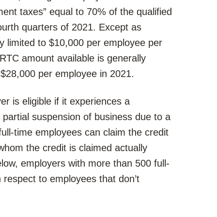
nt taxes” equal to 70% of the qualified
ourth quarters of 2021. Except as
ly limited to $10,000 per employee per
RTC amount available is generally
 $28,000 per employee in 2021.
 is eligible if it experiences a
or partial suspension of business due to a
ull-time employees can claim the credit
hom the credit is claimed actually
low, employers with more than 500 full-
 respect to employees that don’t