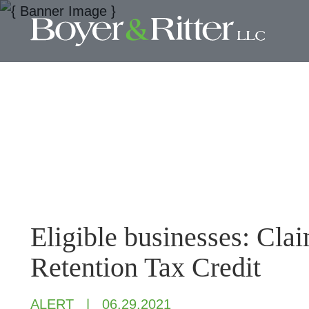
Eligible businesses: Cl
Retention Tax Credit
ALERT
06.29.2021