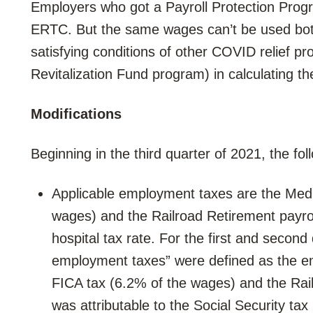
Employers who got a Payroll Protection Progra
ERTC. But the same wages can’t be used both
satisfying conditions of other COVID relief p
Revitalization Fund program) in calculating 
Modifications
Beginning in the third quarter of 2021, the fo
Applicable employment taxes are the Medi
wages) and the Railroad Retirement payroll
hospital tax rate. For the first and second
employment taxes” were defined as the em
FICA tax (6.2% of the wages) and the Rail
was attributable to the Social Security tax 