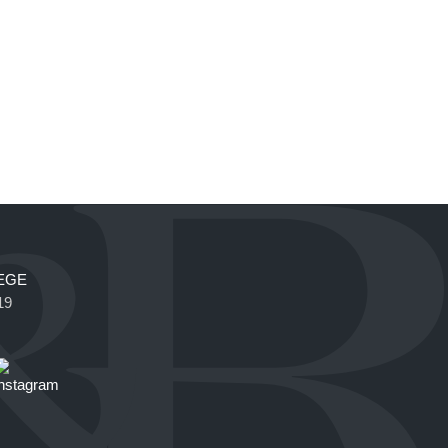
EGE
19