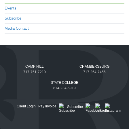
Events
Subscribe
Media Contact
CAMP HILL
CHAMBERSBURG
717-761-7210
717-264-7456
STATE COLLEGE
814-234-6919
Client Login
Pay Invoice
Subscribe