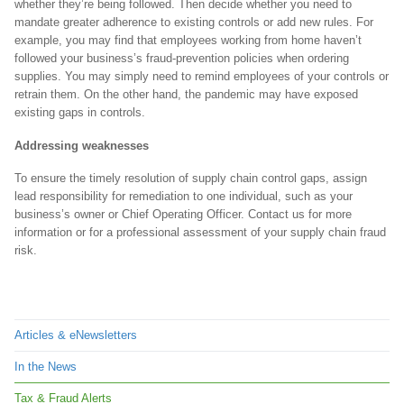
whether they’re being followed. Then decide whether you need to
mandate greater adherence to existing controls or add new rules. For
example, you may find that employees working from home haven’t
followed your business’s fraud-prevention policies when ordering
supplies. You may simply need to remind employees of your controls or
retrain them. On the other hand, the pandemic may have exposed
existing gaps in controls.
Addressing weaknesses
To ensure the timely resolution of supply chain control gaps, assign
lead responsibility for remediation to one individual, such as your
business’s owner or Chief Operating Officer. Contact us for more
information or for a professional assessment of your supply chain fraud
risk.
Articles & eNewsletters
In the News
Tax & Fraud Alerts