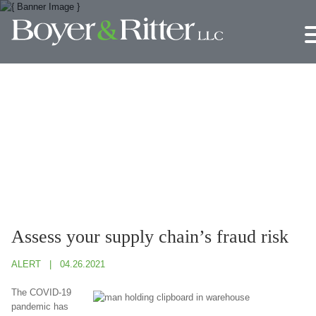
Jump to Page
Main Content
Main Menu
Assess your supply chain’s fraud risk
ALERT
04.26.2021
The COVID-19
pandemic has