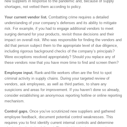
new suppliers in response to the pandemic and, because of supply
shortages, not vetted them according to policy.
Your current vendor list.
Combatting crime requires a detailed
understanding of your company’s defenses and its ability to mitigate
risk. For example, if you had to engage additional vendors to meet
surging demand for your products, revisit those decisions and their
impact on overall risk. Who was responsible for finding the vendors and
did that person subject them to the appropriate level of due diligence,
including rigorous background checks of the company’s principals?
Were exceptions resolved appropriately? Should you replace any of
these vendors now that you have more time to find and screen them?
Employee input.
Rank-and-file workers often are the first to spot
criminal activity in supply chains. During your targeted review of
vendors, ask employees, as well as third parties, to share any
suspicions and areas for improvement. If you haven’t done so already,
consider establishing an anonymous reporting hotline or online reporting
mechanism.
Control gaps.
Once you’ve scrutinized new suppliers and gathered
employee feedback, document potential control weaknesses. This
requires you to first identify current internal controls and determine