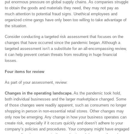
put enormous pressure on global supply chains. As companies struggle
to obtain the goods and materials they need, they may not pay as
much attention to potential fraud signs. Unethical employees and
organized crime gangs have only been too willing to take advantage of
the situation.
Consider conducting a targeted risk assessment that focuses on the
changes that have occurred since the pandemic began. Although a
targeted assessment isn’t a substitute for an all-encompassing review,
it can help prevent certain threats from resulting in huge financial
losses.
Four items for review
As part of your assessment, review:
Changes in the operating landscape.
As the pandemic took hold,
both individual businesses and the larger marketplace changed. Some
of those changes were readily apparent, such as consumers no longer
shopping in person in non-essential retail stores. Other changes may
only now be emerging. Any change in how your business operates can
create risk, especially if it occurs quickly and doesn’t adhere to your
company’s policies and procedures. Your company might have engaged