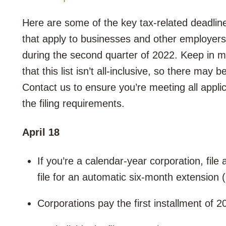
Here are some of the key tax-related deadlin
that apply to businesses and other employers
during the second quarter of 2022. Keep in m
that this list isn’t all-inclusive, so there may 
Contact us to ensure you’re meeting all appli
the filing requirements.
April 18
If you’re a calendar-year corporation, fil
file for an automatic six-month extension
Corporations pay the first installment of 