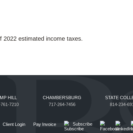
of 2022 estimated income taxes.
MP HILL
CHAMBERSBURG
STATE COLL
-761-7210
717-264-7456
814-234-69
Subscribe
Client Login
Pay Invoice