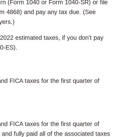
turn (Form 1040 or Form 1040-SR) or file
rm 4868) and pay any tax due. (See
yers.)
f 2022 estimated taxes, if you don’t pay
40-ES).
d FICA taxes for the first quarter of
d FICA taxes for the first quarter of
and fully paid all of the associated taxes