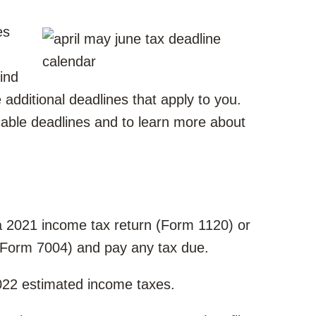
es
ind
be additional deadlines that apply to you.
cable deadlines and to learn more about
e a 2021 income tax return (Form 1120) or
 (Form 7004) and pay any tax due.
2022 estimated income taxes.