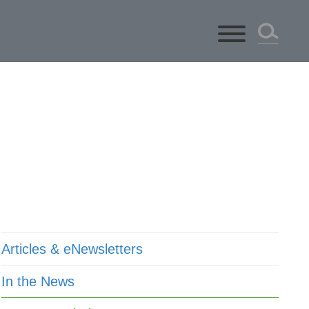
ts
Articles & eNewsletters
In the News