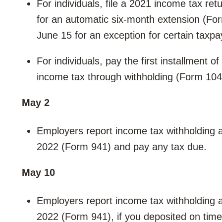
For individuals, file a 2021 income tax re
for an automatic six-month extension (Fo
June 15 for an exception for certain taxpa
For individuals, pay the first installment o
income tax through withholding (Form 10
May 2
Employers report income tax withholding an
2022 (Form 941) and pay any tax due.
May 10
Employers report income tax withholding an
2022 (Form 941), if you deposited on time 