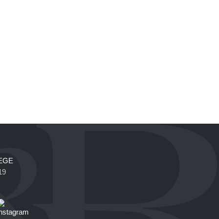
EGE
19