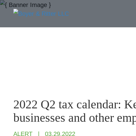
2022 Q2 tax calendar: Ke
businesses and other em
ALERT
03.29.2022