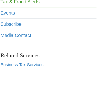
Tax & Fraud Alerts
Events
Subscribe
Media Contact
Related Services
Business Tax Services