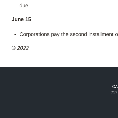
due.
June 15
Corporations pay the second installment 
© 2022
CA
717